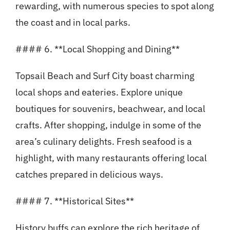
rewarding, with numerous species to spot along
the coast and in local parks.
#### 6. **Local Shopping and Dining**
Topsail Beach and Surf City boast charming
local shops and eateries. Explore unique
boutiques for souvenirs, beachwear, and local
crafts. After shopping, indulge in some of the
area’s culinary delights. Fresh seafood is a
highlight, with many restaurants offering local
catches prepared in delicious ways.
#### 7. **Historical Sites**
History buffs can explore the rich heritage of