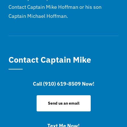
Contact Captain Mike Hoffman or his son
Captain Michael Hoffman.
Contact Captain Mike
Call (910) 619-8509 Now!
Send us an email
Text Me Now!