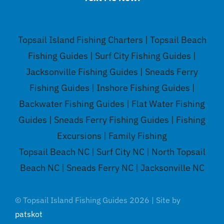
Topsail Island Fishing Charters | Topsail Beach
Fishing Guides | Surf City Fishing Guides |
Jacksonville Fishing Guides | Sneads Ferry
Fishing Guides | Inshore Fishing Guides |
Backwater Fishing Guides | Flat Water Fishing
Guides | Sneads Ferry Fishing Guides | Fishing
Excursions | Family Fishing
Topsail Beach NC | Surf City NC | North Topsail
Beach NC | Sneads Ferry NC | Jacksonville NC
© Topsail Island Fishing Guides 2026 | Site by
patskot