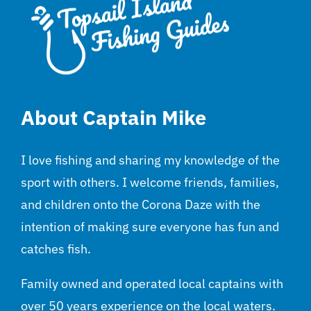
About Captain Mike
I love fishing and sharing my knowledge of the
sport with others. I welcome friends, families,
and children onto the Corona Daze with the
intention of making sure everyone has fun and
catches fish.
Family owned and operated local captains with
over 50 years experience on the local waters.