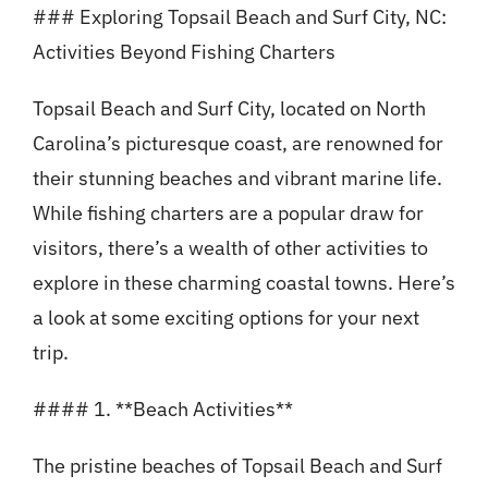
### Exploring Topsail Beach and Surf City, NC:
Activities Beyond Fishing Charters
Topsail Beach and Surf City, located on North
Carolina’s picturesque coast, are renowned for
their stunning beaches and vibrant marine life.
While fishing charters are a popular draw for
visitors, there’s a wealth of other activities to
explore in these charming coastal towns. Here’s
a look at some exciting options for your next
trip.
#### 1. **Beach Activities**
The pristine beaches of Topsail Beach and Surf