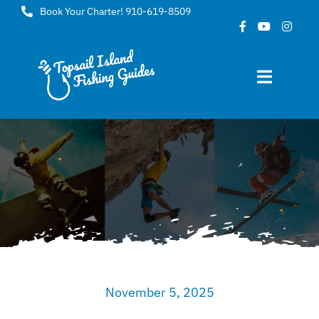
Skip
Book Your Charter! 910-619-8509
to
content
Toggle
Navigat
Home
About
FAQ
Gallery
November 5, 2025