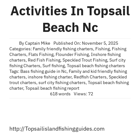
Blog
Activities In Topsail
Contact
Beach Nc
By
Captain Mike
Published On: November 5, 2025
Categories:
Family friendly fishing charters
,
Fishing
,
Fishing
Charters
,
Flats Fishing
,
Flounder Fishing
,
Inshore fishing
charters
,
Red Fish Fishing
,
Speckled Trout Fishing
,
Surf city
fishing Charters
,
Surf fishing
,
Topsail beach fishing charters
Tags:
Bass fishing guide in Nc
,
Family and kid friendly fishing
charters
,
inshore fishing charter
,
Redfish Charters
,
Speckled
trout charters
,
surf city fishing charters
,
Topsail beach fishing
charter
,
Topsail beach fishing report
618 words
Views: 72
http://Topsailislandfishingguides.com