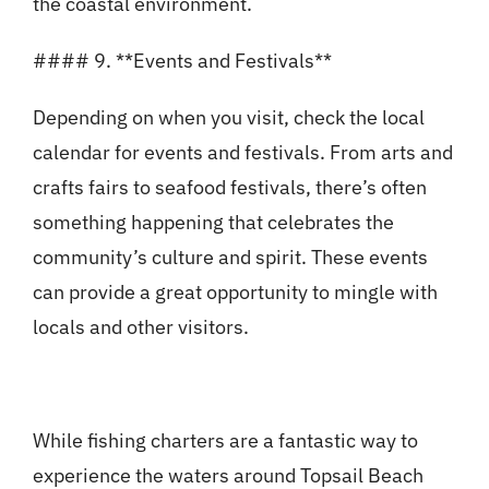
the coastal environment.
#### 9. **Events and Festivals**
Depending on when you visit, check the local
calendar for events and festivals. From arts and
crafts fairs to seafood festivals, there’s often
something happening that celebrates the
community’s culture and spirit. These events
can provide a great opportunity to mingle with
locals and other visitors.
While fishing charters are a fantastic way to
experience the waters around Topsail Beach