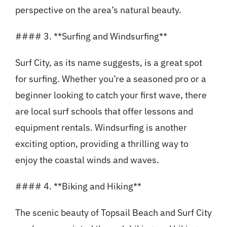
perspective on the area’s natural beauty.
#### 3. **Surfing and Windsurfing**
Surf City, as its name suggests, is a great spot
for surfing. Whether you’re a seasoned pro or a
beginner looking to catch your first wave, there
are local surf schools that offer lessons and
equipment rentals. Windsurfing is another
exciting option, providing a thrilling way to
enjoy the coastal winds and waves.
#### 4. **Biking and Hiking**
The scenic beauty of Topsail Beach and Surf City