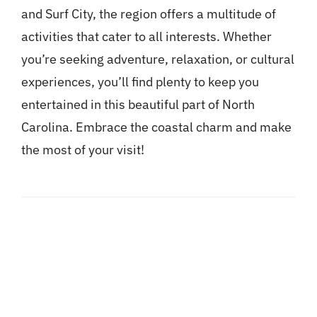
and Surf City, the region offers a multitude of
activities that cater to all interests. Whether
you’re seeking adventure, relaxation, or cultural
experiences, you’ll find plenty to keep you
entertained in this beautiful part of North
Carolina. Embrace the coastal charm and make
the most of your visit!