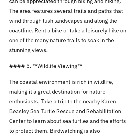
can be appreciated through biking and hiking.
The area features several trails and paths that
wind through lush landscapes and along the
coastline. Rent a bike or take a leisurely hike on
one of the many nature trails to soak in the
stunning views.
#### 5. **Wildlife Viewing**
The coastal environment is rich in wildlife,
making it a great destination for nature
enthusiasts. Take a trip to the nearby Karen
Beasley Sea Turtle Rescue and Rehabilitation
Center to learn about sea turtles and the efforts
to protect them. Birdwatching is also