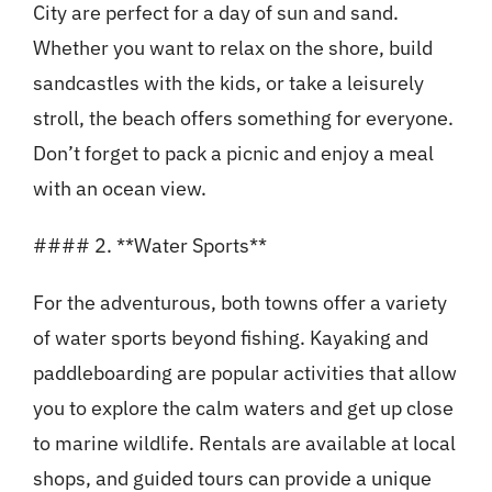
City are perfect for a day of sun and sand.
Whether you want to relax on the shore, build
sandcastles with the kids, or take a leisurely
stroll, the beach offers something for everyone.
Don’t forget to pack a picnic and enjoy a meal
with an ocean view.
#### 2. **Water Sports**
For the adventurous, both towns offer a variety
of water sports beyond fishing. Kayaking and
paddleboarding are popular activities that allow
you to explore the calm waters and get up close
to marine wildlife. Rentals are available at local
shops, and guided tours can provide a unique