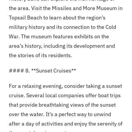
the area. Visit the Missiles and More Museum in
Topsail Beach to learn about the region’s
military history and its connection to the Cold
War. The museum features exhibits on the
area’s history, including its development and
the stories of its residents.
#### 8. **Sunset Cruises**
For a relaxing evening, consider taking a sunset
cruise. Several local companies offer boat trips
that provide breathtaking views of the sunset
over the water. It’s a perfect way to unwind
after a day of activities and enjoy the serenity of