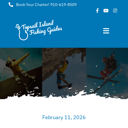
Skip
Book Your Charter! 910-619-8509
to
content
Toggle
Navigat
Home
About
FAQ
Gallery
February 11, 2026