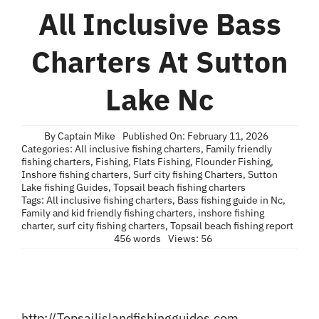
Blog
All Inclusive Bass
Contact
Charters At Sutton
Lake Nc
By
Captain Mike
Published On: February 11, 2026
Categories:
All inclusive fishing charters
,
Family friendly
fishing charters
,
Fishing
,
Flats Fishing
,
Flounder Fishing
,
Inshore fishing charters
,
Surf city fishing Charters
,
Sutton
Lake fishing Guides
,
Topsail beach fishing charters
Tags:
All inclusive fishing charters
,
Bass fishing guide in Nc
,
Family and kid friendly fishing charters
,
inshore fishing
charter
,
surf city fishing charters
,
Topsail beach fishing report
456 words
Views: 56
http://Topsailislandfishingguides.com