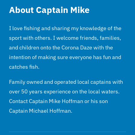
About Captain Mike
I love fishing and sharing my knowledge of the
sport with others. I welcome friends, families,
and children onto the Corona Daze with the
intention of making sure everyone has fun and
catches fish.
Family owned and operated local captains with
over 50 years experience on the local waters.
Contact Captain Mike Hoffman or his son
Captain Michael Hoffman.