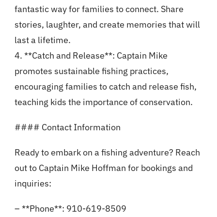
fantastic way for families to connect. Share
stories, laughter, and create memories that will
last a lifetime.
4. **Catch and Release**: Captain Mike
promotes sustainable fishing practices,
encouraging families to catch and release fish,
teaching kids the importance of conservation.
#### Contact Information
Ready to embark on a fishing adventure? Reach
out to Captain Mike Hoffman for bookings and
inquiries:
– **Phone**: 910-619-8509