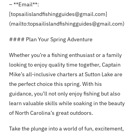
– **Email**:
[topsailislandfishingguides@gmail.com]
(mailto:topsailislandfishingguides@gmail.com)
#### Plan Your Spring Adventure
Whether you’re a fishing enthusiast or a family
looking to enjoy quality time together, Captain
Mike’s all-inclusive charters at Sutton Lake are
the perfect choice this spring. With his
guidance, you’ll not only enjoy fishing but also
learn valuable skills while soaking in the beauty
of North Carolina’s great outdoors.
Take the plunge into a world of fun, excitement,