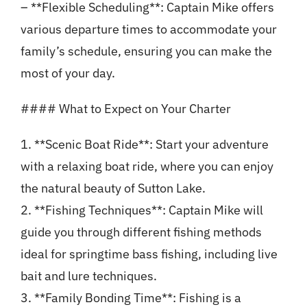
– **Flexible Scheduling**: Captain Mike offers
various departure times to accommodate your
family’s schedule, ensuring you can make the
most of your day.
#### What to Expect on Your Charter
1. **Scenic Boat Ride**: Start your adventure
with a relaxing boat ride, where you can enjoy
the natural beauty of Sutton Lake.
2. **Fishing Techniques**: Captain Mike will
guide you through different fishing methods
ideal for springtime bass fishing, including live
bait and lure techniques.
3. **Family Bonding Time**: Fishing is a