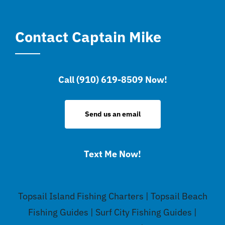
Contact Captain Mike
Call (910) 619-8509 Now!
Send us an email
Text Me Now!
Topsail Island Fishing Charters | Topsail Beach
Fishing Guides | Surf City Fishing Guides |