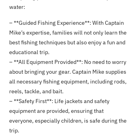
water:
– **Guided Fishing Experience**: With Captain
Mike’s expertise, families will not only learn the
best fishing techniques but also enjoy a fun and
educational trip.
– **All Equipment Provided**: No need to worry
about bringing your gear. Captain Mike supplies
all necessary fishing equipment, including rods,
reels, tackle, and bait.
– **Safety First**: Life jackets and safety
equipment are provided, ensuring that
everyone, especially children, is safe during the
trip.