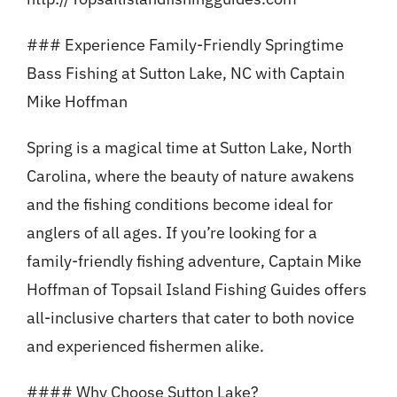
### Experience Family-Friendly Springtime
Bass Fishing at Sutton Lake, NC with Captain
Mike Hoffman
Spring is a magical time at Sutton Lake, North
Carolina, where the beauty of nature awakens
and the fishing conditions become ideal for
anglers of all ages. If you’re looking for a
family-friendly fishing adventure, Captain Mike
Hoffman of Topsail Island Fishing Guides offers
all-inclusive charters that cater to both novice
and experienced fishermen alike.
#### Why Choose Sutton Lake?