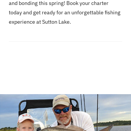
and bonding this spring! Book your charter
today and get ready for an unforgettable fishing
experience at Sutton Lake.