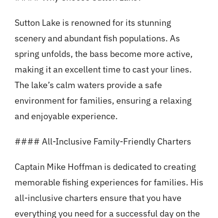
Sutton Lake is renowned for its stunning
scenery and abundant fish populations. As
spring unfolds, the bass become more active,
making it an excellent time to cast your lines.
The lake’s calm waters provide a safe
environment for families, ensuring a relaxing
and enjoyable experience.
#### All-Inclusive Family-Friendly Charters
Captain Mike Hoffman is dedicated to creating
memorable fishing experiences for families. His
all-inclusive charters ensure that you have
everything you need for a successful day on the