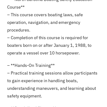
Course**
– This course covers boating laws, safe
operation, navigation, and emergency
procedures.
– Completion of this course is required for
boaters born on or after January 1, 1988, to
operate a vessel over 10 horsepower.
– **Hands-On Training**
– Practical training sessions allow participants
to gain experience in handling boats,
understanding maneuvers, and learning about
safety equipment.