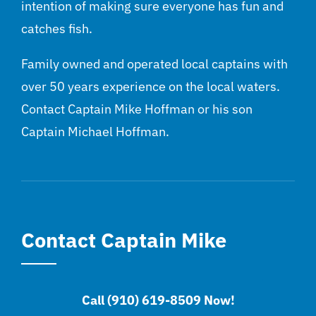
intention of making sure everyone has fun and
catches fish.
Family owned and operated local captains with
over 50 years experience on the local waters.
Contact Captain Mike Hoffman or his son
Captain Michael Hoffman.
Contact Captain Mike
Call (910) 619-8509 Now!