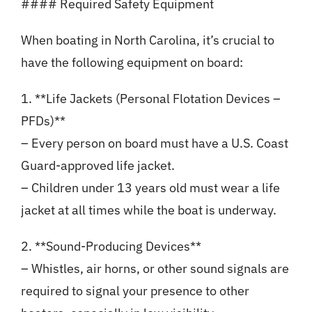
#### Required Safety Equipment
When boating in North Carolina, it’s crucial to
have the following equipment on board:
1. **Life Jackets (Personal Flotation Devices –
PFDs)**
– Every person on board must have a U.S. Coast
Guard-approved life jacket.
– Children under 13 years old must wear a life
jacket at all times while the boat is underway.
2. **Sound-Producing Devices**
– Whistles, air horns, or other sound signals are
required to signal your presence to other