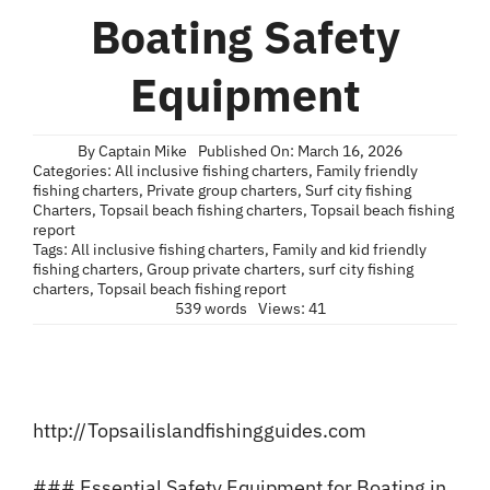
Blog
Boating Safety
Contact
Equipment
By
Captain Mike
Published On: March 16, 2026
Categories:
All inclusive fishing charters
,
Family friendly
fishing charters
,
Private group charters
,
Surf city fishing
Charters
,
Topsail beach fishing charters
,
Topsail beach fishing
report
Tags:
All inclusive fishing charters
,
Family and kid friendly
fishing charters
,
Group private charters
,
surf city fishing
charters
,
Topsail beach fishing report
539 words
Views: 41
http://Topsailislandfishingguides.com
### Essential Safety Equipment for Boating in