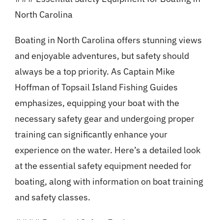
North Carolina
Boating in North Carolina offers stunning views
and enjoyable adventures, but safety should
always be a top priority. As Captain Mike
Hoffman of Topsail Island Fishing Guides
emphasizes, equipping your boat with the
necessary safety gear and undergoing proper
training can significantly enhance your
experience on the water. Here’s a detailed look
at the essential safety equipment needed for
boating, along with information on boat training
and safety classes.