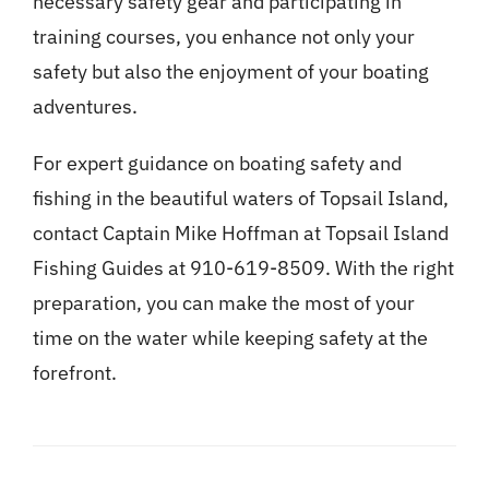
necessary safety gear and participating in
training courses, you enhance not only your
safety but also the enjoyment of your boating
adventures.
For expert guidance on boating safety and
fishing in the beautiful waters of Topsail Island,
contact Captain Mike Hoffman at Topsail Island
Fishing Guides at 910-619-8509. With the right
preparation, you can make the most of your
time on the water while keeping safety at the
forefront.