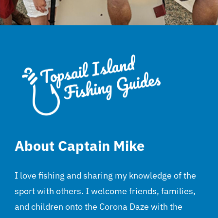
About Captain Mike
I love fishing and sharing my knowledge of the
sport with others. I welcome friends, families,
and children onto the Corona Daze with the