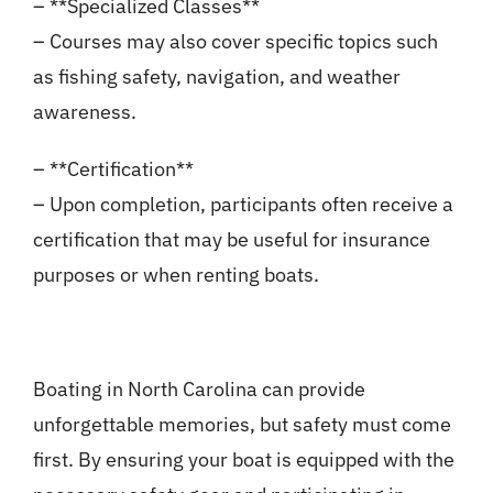
– **Specialized Classes**
– Courses may also cover specific topics such
as fishing safety, navigation, and weather
awareness.
– **Certification**
– Upon completion, participants often receive a
certification that may be useful for insurance
purposes or when renting boats.
Boating in North Carolina can provide
unforgettable memories, but safety must come
first. By ensuring your boat is equipped with the