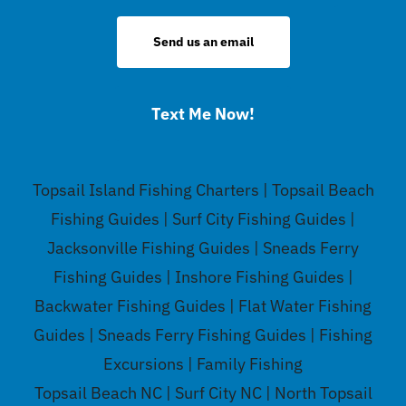
Send us an email
Text Me Now!
Topsail Island Fishing Charters | Topsail Beach
Fishing Guides | Surf City Fishing Guides |
Jacksonville Fishing Guides | Sneads Ferry
Fishing Guides | Inshore Fishing Guides |
Backwater Fishing Guides | Flat Water Fishing
Guides | Sneads Ferry Fishing Guides | Fishing
Excursions | Family Fishing
Topsail Beach NC | Surf City NC | North Topsail