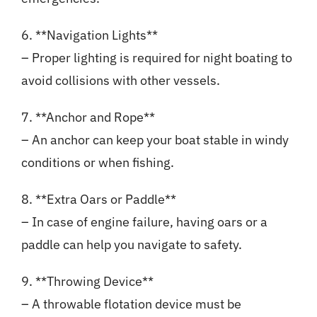
6. **Navigation Lights**
– Proper lighting is required for night boating to
avoid collisions with other vessels.
7. **Anchor and Rope**
– An anchor can keep your boat stable in windy
conditions or when fishing.
8. **Extra Oars or Paddle**
– In case of engine failure, having oars or a
paddle can help you navigate to safety.
9. **Throwing Device**
– A throwable flotation device must be