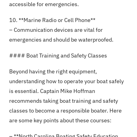
accessible for emergencies.
10. **Marine Radio or Cell Phone**
– Communication devices are vital for
emergencies and should be waterproofed.
#### Boat Training and Safety Classes
Beyond having the right equipment,
understanding how to operate your boat safely
is essential. Captain Mike Hoffman
recommends taking boat training and safety
classes to become a responsible boater. Here
are some key points about these courses:
– **North Carolina Boating Safety Education