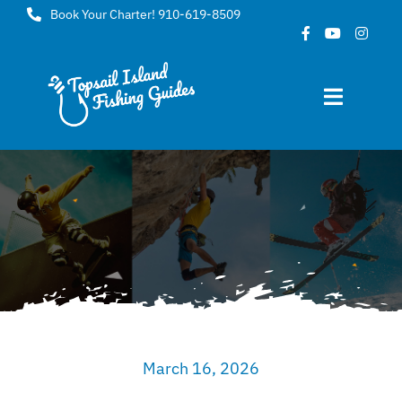
Skip
Book Your Charter! 910-619-8509
to
content
Toggle
Navigat
Home
About
FAQ
Gallery
March 16, 2026