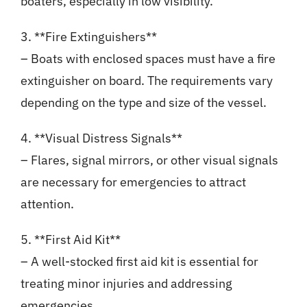
boaters, especially in low visibility.
3. **Fire Extinguishers**
– Boats with enclosed spaces must have a fire
extinguisher on board. The requirements vary
depending on the type and size of the vessel.
4. **Visual Distress Signals**
– Flares, signal mirrors, or other visual signals
are necessary for emergencies to attract
attention.
5. **First Aid Kit**
– A well-stocked first aid kit is essential for
treating minor injuries and addressing
emergencies.