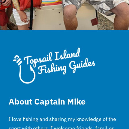
About Captain Mike
I love fishing and sharing my knowledge of the
sport with others. I welcome friends, families,