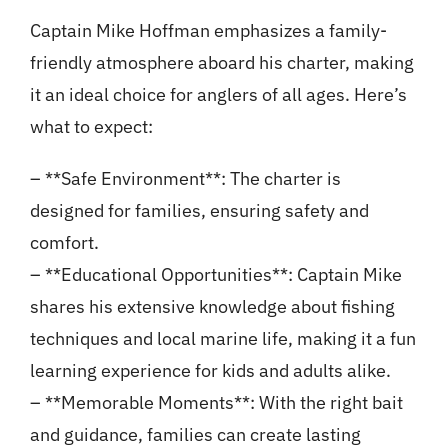
Captain Mike Hoffman emphasizes a family-
friendly atmosphere aboard his charter, making
it an ideal choice for anglers of all ages. Here’s
what to expect:
– **Safe Environment**: The charter is
designed for families, ensuring safety and
comfort.
– **Educational Opportunities**: Captain Mike
shares his extensive knowledge about fishing
techniques and local marine life, making it a fun
learning experience for kids and adults alike.
– **Memorable Moments**: With the right bait
and guidance, families can create lasting