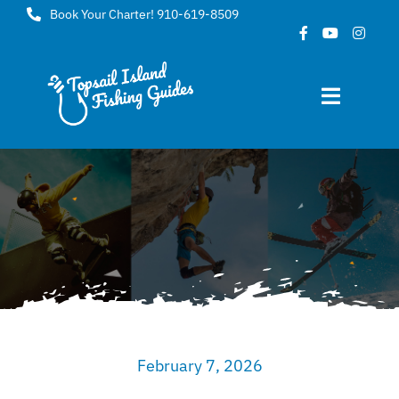
Skip
Book Your Charter! 910-619-8509
to
content
Toggle
Navigat
Home
About
FAQ
Gallery
February 7, 2026