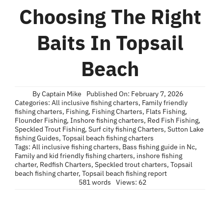
Blog
Choosing The Right
Contact
Baits In Topsail
Beach
By
Captain Mike
Published On: February 7, 2026
Categories:
All inclusive fishing charters
,
Family friendly
fishing charters
,
Fishing
,
Fishing Charters
,
Flats Fishing
,
Flounder Fishing
,
Inshore fishing charters
,
Red Fish Fishing
,
Speckled Trout Fishing
,
Surf city fishing Charters
,
Sutton Lake
fishing Guides
,
Topsail beach fishing charters
Tags:
All inclusive fishing charters
,
Bass fishing guide in Nc
,
Family and kid friendly fishing charters
,
inshore fishing
charter
,
Redfish Charters
,
Speckled trout charters
,
Topsail
beach fishing charter
,
Topsail beach fishing report
581 words
Views: 62