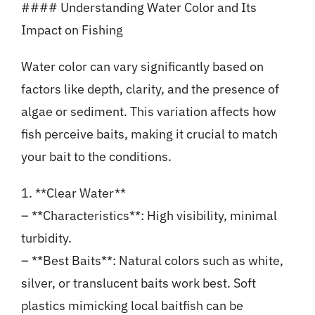
#### Understanding Water Color and Its
Impact on Fishing
Water color can vary significantly based on
factors like depth, clarity, and the presence of
algae or sediment. This variation affects how
fish perceive baits, making it crucial to match
your bait to the conditions.
1. **Clear Water**
– **Characteristics**: High visibility, minimal
turbidity.
– **Best Baits**: Natural colors such as white,
silver, or translucent baits work best. Soft
plastics mimicking local baitfish can be