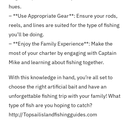
hues.
– **Use Appropriate Gear**: Ensure your rods,
reels, and lines are suited for the type of fishing
you’ll be doing.
– **Enjoy the Family Experience**: Make the
most of your charter by engaging with Captain
Mike and learning about fishing together.
With this knowledge in hand, you’re all set to
choose the right artificial bait and have an
unforgettable fishing trip with your family! What
type of fish are you hoping to catch?
http://Topsailislandfishingguides.com