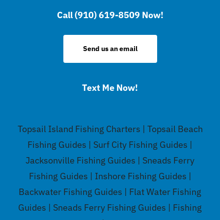
Call (910) 619-8509 Now!
Send us an email
Text Me Now!
Topsail Island Fishing Charters | Topsail Beach
Fishing Guides | Surf City Fishing Guides |
Jacksonville Fishing Guides | Sneads Ferry
Fishing Guides | Inshore Fishing Guides |
Backwater Fishing Guides | Flat Water Fishing
Guides | Sneads Ferry Fishing Guides | Fishing