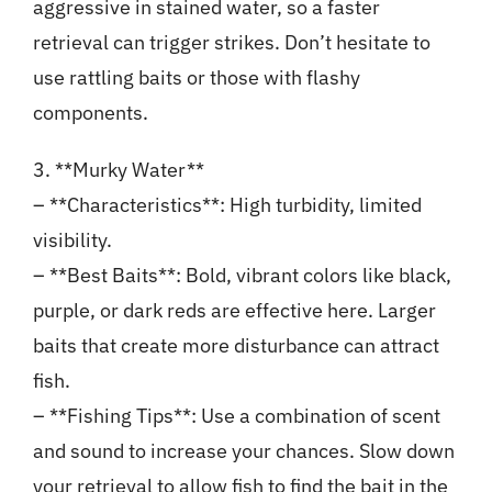
aggressive in stained water, so a faster
retrieval can trigger strikes. Don’t hesitate to
use rattling baits or those with flashy
components.
3. **Murky Water**
– **Characteristics**: High turbidity, limited
visibility.
– **Best Baits**: Bold, vibrant colors like black,
purple, or dark reds are effective here. Larger
baits that create more disturbance can attract
fish.
– **Fishing Tips**: Use a combination of scent
and sound to increase your chances. Slow down
your retrieval to allow fish to find the bait in the