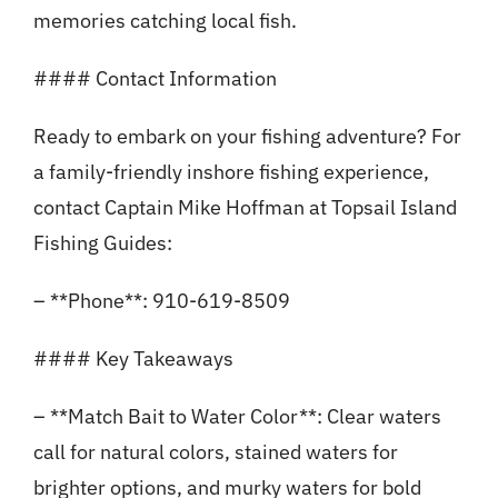
memories catching local fish.
#### Contact Information
Ready to embark on your fishing adventure? For
a family-friendly inshore fishing experience,
contact Captain Mike Hoffman at Topsail Island
Fishing Guides:
– **Phone**: 910-619-8509
#### Key Takeaways
– **Match Bait to Water Color**: Clear waters
call for natural colors, stained waters for
brighter options, and murky waters for bold