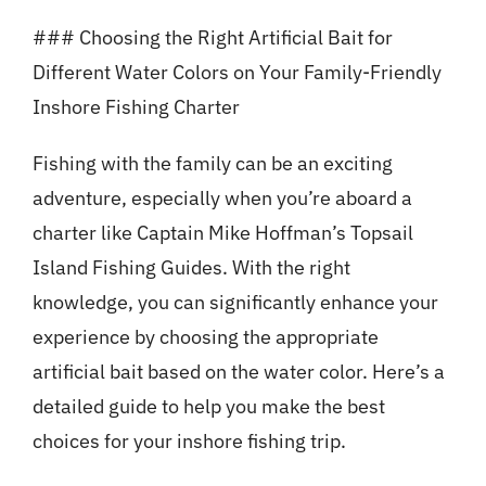
### Choosing the Right Artificial Bait for
Different Water Colors on Your Family-Friendly
Inshore Fishing Charter
Fishing with the family can be an exciting
adventure, especially when you’re aboard a
charter like Captain Mike Hoffman’s Topsail
Island Fishing Guides. With the right
knowledge, you can significantly enhance your
experience by choosing the appropriate
artificial bait based on the water color. Here’s a
detailed guide to help you make the best
choices for your inshore fishing trip.