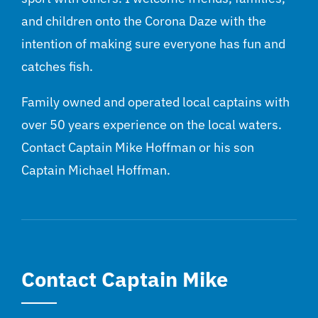
and children onto the Corona Daze with the
intention of making sure everyone has fun and
catches fish.
Family owned and operated local captains with
over 50 years experience on the local waters.
Contact Captain Mike Hoffman or his son
Captain Michael Hoffman.
Contact Captain Mike