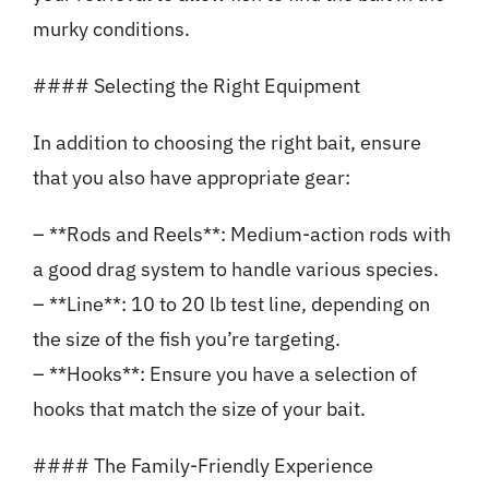
murky conditions.
#### Selecting the Right Equipment
In addition to choosing the right bait, ensure
that you also have appropriate gear:
– **Rods and Reels**: Medium-action rods with
a good drag system to handle various species.
– **Line**: 10 to 20 lb test line, depending on
the size of the fish you’re targeting.
– **Hooks**: Ensure you have a selection of
hooks that match the size of your bait.
#### The Family-Friendly Experience