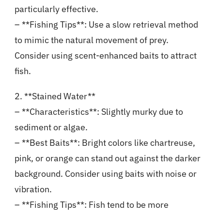
particularly effective.
– **Fishing Tips**: Use a slow retrieval method
to mimic the natural movement of prey.
Consider using scent-enhanced baits to attract
fish.
2. **Stained Water**
– **Characteristics**: Slightly murky due to
sediment or algae.
– **Best Baits**: Bright colors like chartreuse,
pink, or orange can stand out against the darker
background. Consider using baits with noise or
vibration.
– **Fishing Tips**: Fish tend to be more