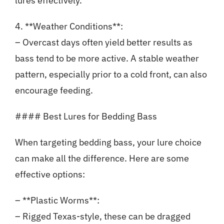
lures effectively.
4. **Weather Conditions**:
– Overcast days often yield better results as
bass tend to be more active. A stable weather
pattern, especially prior to a cold front, can also
encourage feeding.
#### Best Lures for Bedding Bass
When targeting bedding bass, your lure choice
can make all the difference. Here are some
effective options:
– **Plastic Worms**:
– Rigged Texas-style, these can be dragged