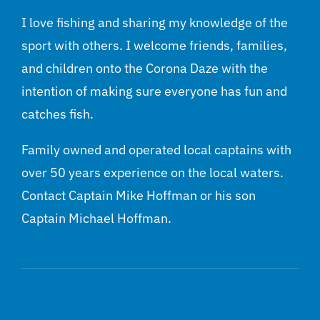
I love fishing and sharing my knowledge of the
sport with others. I welcome friends, families,
and children onto the Corona Daze with the
intention of making sure everyone has fun and
catches fish.
Family owned and operated local captains with
over 50 years experience on the local waters.
Contact Captain Mike Hoffman or his son
Captain Michael Hoffman.