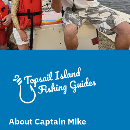
About Captain Mike