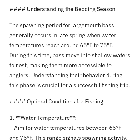
#### Understanding the Bedding Season
The spawning period for largemouth bass
generally occurs in late spring when water
temperatures reach around 65°F to 75°F.
During this time, bass move into shallow waters
to nest, making them more accessible to
anglers. Understanding their behavior during
this phase is crucial for a successful fishing trip.
#### Optimal Conditions for Fishing
1. **Water Temperature**:
– Aim for water temperatures between 65°F
and 75°F. This range signals spawning activity,