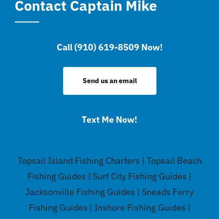
Contact Captain Mike
Call (910) 619-8509 Now!
Send us an email
Text Me Now!
Topsail Island Fishing Charters | Topsail Beach
Fishing Guides | Surf City Fishing Guides |
Jacksonville Fishing Guides | Sneads Ferry
Fishing Guides | Inshore Fishing Guides |