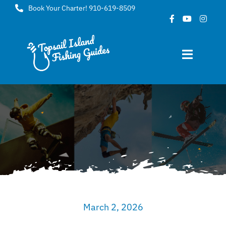
Skip
Book Your Charter! 910-619-8509
to
content
Toggle
Navigat
Home
About
FAQ
Gallery
March 2, 2026