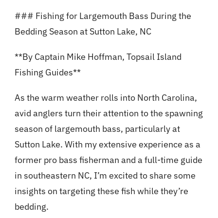
### Fishing for Largemouth Bass During the
Bedding Season at Sutton Lake, NC
**By Captain Mike Hoffman, Topsail Island
Fishing Guides**
As the warm weather rolls into North Carolina,
avid anglers turn their attention to the spawning
season of largemouth bass, particularly at
Sutton Lake. With my extensive experience as a
former pro bass fisherman and a full-time guide
in southeastern NC, I’m excited to share some
insights on targeting these fish while they’re
bedding.