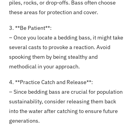
piles, rocks, or drop-offs. Bass often choose
these areas for protection and cover.
3. **Be Patient**:
– Once you locate a bedding bass, it might take
several casts to provoke a reaction. Avoid
spooking them by being stealthy and
methodical in your approach.
4. **Practice Catch and Release**:
– Since bedding bass are crucial for population
sustainability, consider releasing them back
into the water after catching to ensure future
generations.