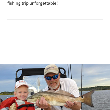
fishing trip unforgettable!