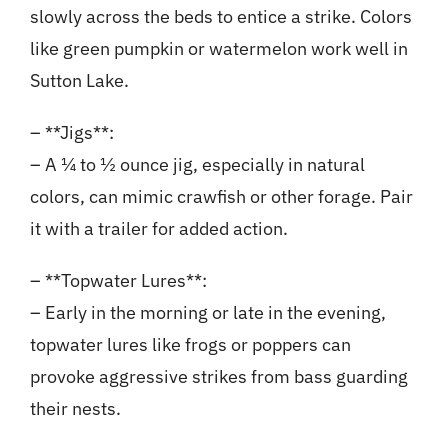
slowly across the beds to entice a strike. Colors
like green pumpkin or watermelon work well in
Sutton Lake.
– **Jigs**:
– A ¼ to ½ ounce jig, especially in natural
colors, can mimic crawfish or other forage. Pair
it with a trailer for added action.
– **Topwater Lures**:
– Early in the morning or late in the evening,
topwater lures like frogs or poppers can
provoke aggressive strikes from bass guarding
their nests.