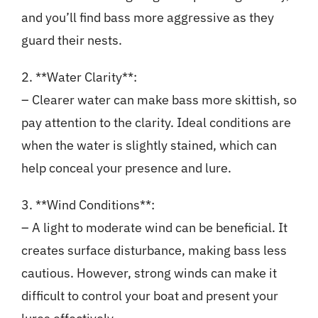
and you’ll find bass more aggressive as they
guard their nests.
2. **Water Clarity**:
– Clearer water can make bass more skittish, so
pay attention to the clarity. Ideal conditions are
when the water is slightly stained, which can
help conceal your presence and lure.
3. **Wind Conditions**:
– A light to moderate wind can be beneficial. It
creates surface disturbance, making bass less
cautious. However, strong winds can make it
difficult to control your boat and present your