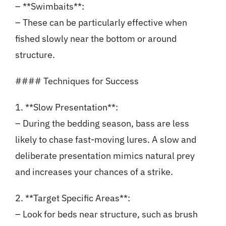
– **Swimbaits**:
– These can be particularly effective when
fished slowly near the bottom or around
structure.
#### Techniques for Success
1. **Slow Presentation**:
– During the bedding season, bass are less
likely to chase fast-moving lures. A slow and
deliberate presentation mimics natural prey
and increases your chances of a strike.
2. **Target Specific Areas**:
– Look for beds near structure, such as brush