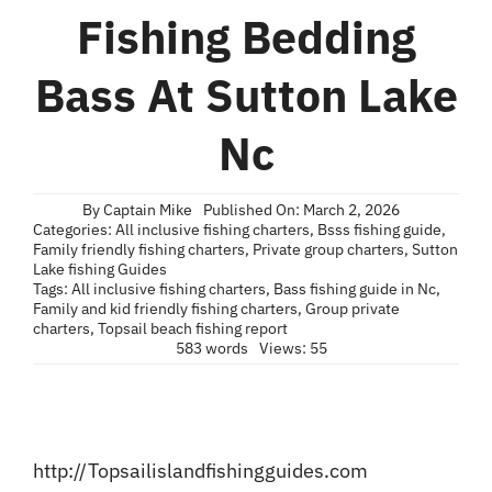
Blog
Fishing Bedding
Contact
Bass At Sutton Lake
Nc
By
Captain Mike
Published On: March 2, 2026
Categories:
All inclusive fishing charters
,
Bsss fishing guide
,
Family friendly fishing charters
,
Private group charters
,
Sutton
Lake fishing Guides
Tags:
All inclusive fishing charters
,
Bass fishing guide in Nc
,
Family and kid friendly fishing charters
,
Group private
charters
,
Topsail beach fishing report
583 words
Views: 55
http://Topsailislandfishingguides.com