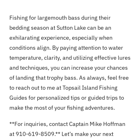
Fishing for largemouth bass during their
bedding season at Sutton Lake can be an
exhilarating experience, especially when
conditions align. By paying attention to water
temperature, clarity, and utilizing effective lures
and techniques, you can increase your chances
of landing that trophy bass. As always, feel free
to reach out to me at Topsail Island Fishing
Guides for personalized tips or guided trips to
make the most of your fishing adventures.
**For inquiries, contact Captain Mike Hoffman
at 910-619-8509.** Let’s make your next