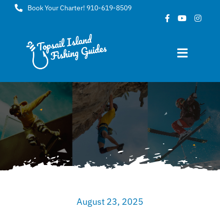
Skip
Book Your Charter! 910-619-8509
to
content
Toggle
Navigat
Home
About
FAQ
Gallery
August 23, 2025