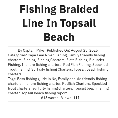
Blog
Fishing Braided
Contact
Line In Topsail
Beach
By
Captain Mike
Published On: August 23, 2025
Categories:
Cape Fear River Fishing
,
Family friendly fishing
charters
,
Fishing
,
Fishing Charters
,
Flats Fishing
,
Flounder
Fishing
,
Inshore fishing charters
,
Red Fish Fishing
,
Speckled
Trout Fishing
,
Surf city fishing Charters
,
Topsail beach fishing
charters
Tags:
Bass fishing guide in Nc
,
Family and kid friendly fishing
charters
,
inshore fishing charter
,
Redfish Charters
,
Speckled
trout charters
,
surf city fishing charters
,
Topsail beach fishing
charter
,
Topsail beach fishing report
613 words
Views: 111