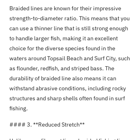
Braided lines are known for their impressive
strength-to-diameter ratio. This means that you
can use a thinner line that is still strong enough
to handle larger fish, making it an excellent
choice for the diverse species found in the
waters around Topsail Beach and Surf City, such
as flounder, redfish, and striped bass. The
durability of braided line also means it can
withstand abrasive conditions, including rocky
structures and sharp shells often found in surf
fishing.
#### 3. **Reduced Stretch**