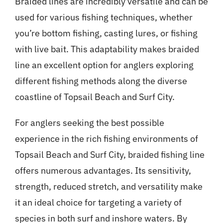
Braided lines are incredibly versatile and can be
used for various fishing techniques, whether
you’re bottom fishing, casting lures, or fishing
with live bait. This adaptability makes braided
line an excellent option for anglers exploring
different fishing methods along the diverse
coastline of Topsail Beach and Surf City.
For anglers seeking the best possible
experience in the rich fishing environments of
Topsail Beach and Surf City, braided fishing line
offers numerous advantages. Its sensitivity,
strength, reduced stretch, and versatility make
it an ideal choice for targeting a variety of
species in both surf and inshore waters. By