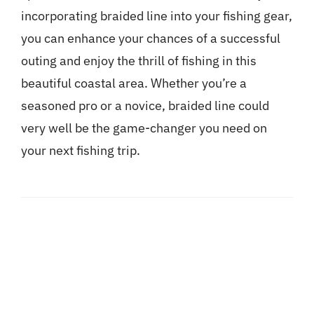
incorporating braided line into your fishing gear,
you can enhance your chances of a successful
outing and enjoy the thrill of fishing in this
beautiful coastal area. Whether you’re a
seasoned pro or a novice, braided line could
very well be the game-changer you need on
your next fishing trip.