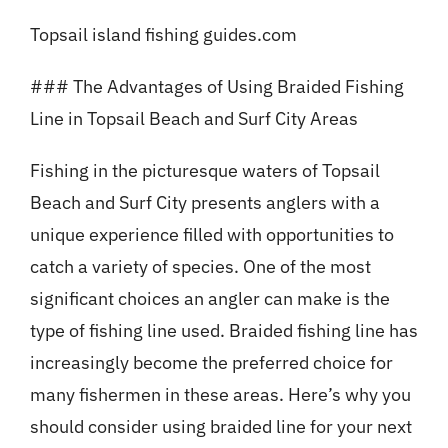
Topsail island fishing guides.com
### The Advantages of Using Braided Fishing
Line in Topsail Beach and Surf City Areas
Fishing in the picturesque waters of Topsail
Beach and Surf City presents anglers with a
unique experience filled with opportunities to
catch a variety of species. One of the most
significant choices an angler can make is the
type of fishing line used. Braided fishing line has
increasingly become the preferred choice for
many fishermen in these areas. Here’s why you
should consider using braided line for your next