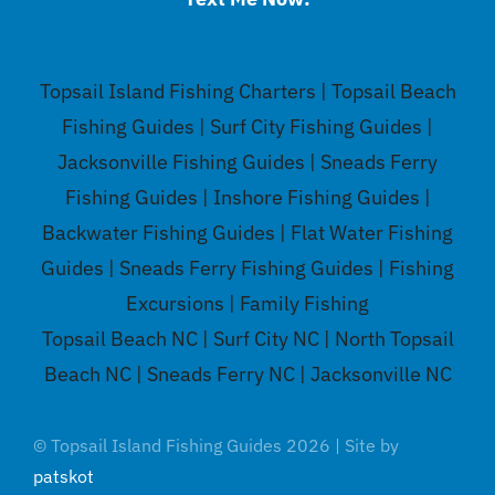
Topsail Island Fishing Charters | Topsail Beach
Fishing Guides | Surf City Fishing Guides |
Jacksonville Fishing Guides | Sneads Ferry
Fishing Guides | Inshore Fishing Guides |
Backwater Fishing Guides | Flat Water Fishing
Guides | Sneads Ferry Fishing Guides | Fishing
Excursions | Family Fishing
Topsail Beach NC | Surf City NC | North Topsail
Beach NC | Sneads Ferry NC | Jacksonville NC
© Topsail Island Fishing Guides 2026 | Site by
patskot