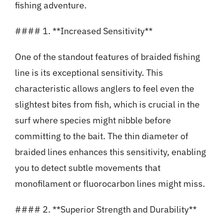
fishing adventure.
#### 1. **Increased Sensitivity**
One of the standout features of braided fishing
line is its exceptional sensitivity. This
characteristic allows anglers to feel even the
slightest bites from fish, which is crucial in the
surf where species might nibble before
committing to the bait. The thin diameter of
braided lines enhances this sensitivity, enabling
you to detect subtle movements that
monofilament or fluorocarbon lines might miss.
#### 2. **Superior Strength and Durability**