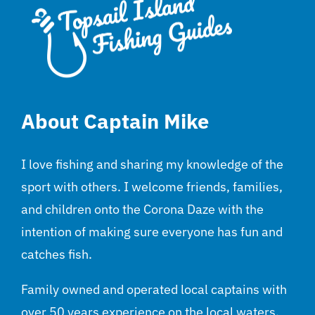
About Captain Mike
I love fishing and sharing my knowledge of the
sport with others. I welcome friends, families,
and children onto the Corona Daze with the
intention of making sure everyone has fun and
catches fish.
Family owned and operated local captains with
over 50 years experience on the local waters.