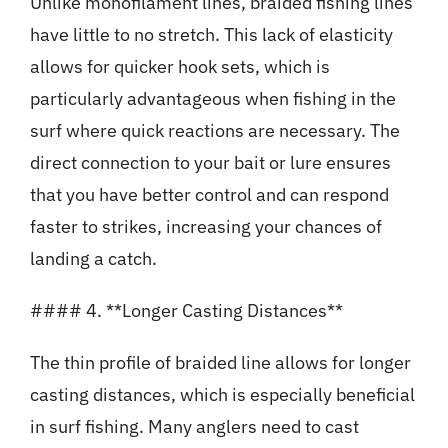
Unlike monofilament lines, braided fishing lines
have little to no stretch. This lack of elasticity
allows for quicker hook sets, which is
particularly advantageous when fishing in the
surf where quick reactions are necessary. The
direct connection to your bait or lure ensures
that you have better control and can respond
faster to strikes, increasing your chances of
landing a catch.
#### 4. **Longer Casting Distances**
The thin profile of braided line allows for longer
casting distances, which is especially beneficial
in surf fishing. Many anglers need to cast