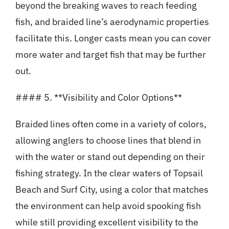
beyond the breaking waves to reach feeding
fish, and braided line’s aerodynamic properties
facilitate this. Longer casts mean you can cover
more water and target fish that may be further
out.
#### 5. **Visibility and Color Options**
Braided lines often come in a variety of colors,
allowing anglers to choose lines that blend in
with the water or stand out depending on their
fishing strategy. In the clear waters of Topsail
Beach and Surf City, using a color that matches
the environment can help avoid spooking fish
while still providing excellent visibility to the