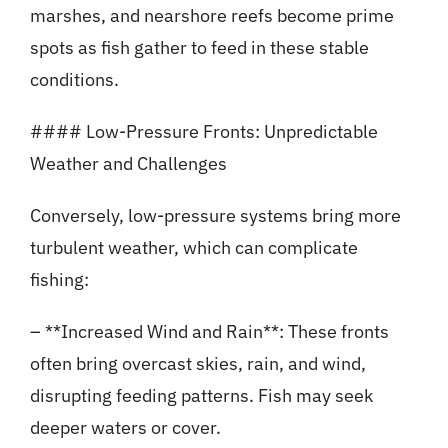
marshes, and nearshore reefs become prime
spots as fish gather to feed in these stable
conditions.
#### Low-Pressure Fronts: Unpredictable
Weather and Challenges
Conversely, low-pressure systems bring more
turbulent weather, which can complicate
fishing:
– **Increased Wind and Rain**: These fronts
often bring overcast skies, rain, and wind,
disrupting feeding patterns. Fish may seek
deeper waters or cover.