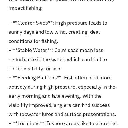
impact fishing:
– **Clearer Skies**: High pressure leads to
sunny days and low wind, creating ideal
conditions for fishing.
– **Stable Water**: Calm seas mean less
disturbance in the water, which can lead to
better visibility for fish.
– **Feeding Patterns**: Fish often feed more
actively during high pressure, especially in the
early morning and late evening. With the
visibility improved, anglers can find success
with topwater lures and surface presentations.
– **Locations**: Inshore areas like tidal creeks,