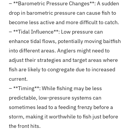
– **Barometric Pressure Changes**: A sudden
drop in barometric pressure can cause fish to
become less active and more difficult to catch.
– **Tidal Influence**: Low pressure can
enhance tidal flows, potentially moving baitfish
into different areas. Anglers might need to
adjust their strategies and target areas where
fish are likely to congregate due to increased
current.
– **Timing**: While fishing may be less
predictable, low-pressure systems can
sometimes lead to a feeding frenzy before a
storm, making it worthwhile to fish just before
the front hits.