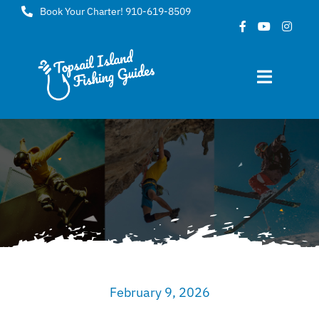
Skip
Book Your Charter! 910-619-8509
to
content
Toggle
Navigat
Home
About
FAQ
Gallery
February 9, 2026