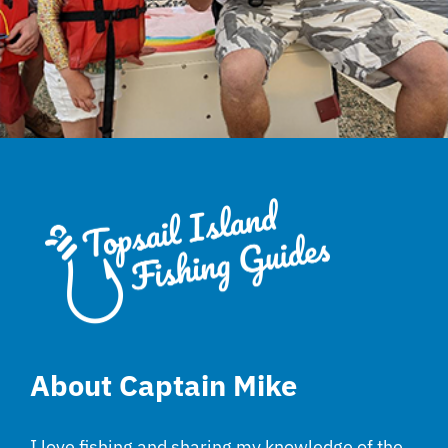
About Captain Mike
I love fishing and sharing my knowledge of the