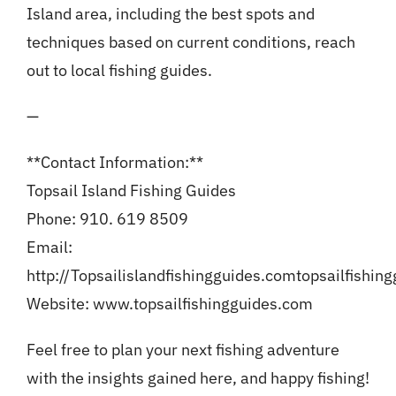
Island area, including the best spots and
techniques based on current conditions, reach
out to local fishing guides.
—
**Contact Information:**
Topsail Island Fishing Guides
Phone: 910. 619 8509
Email:
http://Topsailislandfishingguides.com
topsailfishin
Website: www.topsailfishingguides.com
Feel free to plan your next fishing adventure
with the insights gained here, and happy fishing!