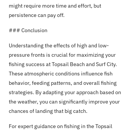
might require more time and effort, but
persistence can pay off.
### Conclusion
Understanding the effects of high and low-
pressure fronts is crucial for maximizing your
fishing success at Topsail Beach and Surf City.
These atmospheric conditions influence fish
behavior, feeding patterns, and overall fishing
strategies. By adapting your approach based on
the weather, you can significantly improve your
chances of landing that big catch.
For expert guidance on fishing in the Topsail