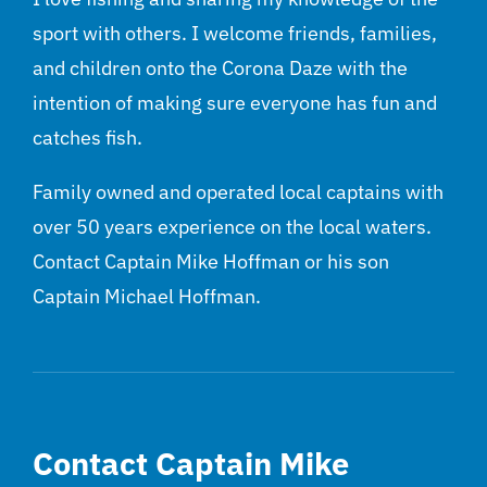
sport with others. I welcome friends, families,
and children onto the Corona Daze with the
intention of making sure everyone has fun and
catches fish.
Family owned and operated local captains with
over 50 years experience on the local waters.
Contact Captain Mike Hoffman or his son
Captain Michael Hoffman.
Contact Captain Mike