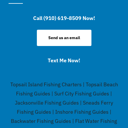
Call (910) 619-8509 Now!
Send us an email
Text Me Now!
Topsail Island Fishing Charters | Topsail Beach
Fishing Guides | Surf City Fishing Guides |
Jacksonville Fishing Guides | Sneads Ferry
Fishing Guides | Inshore Fishing Guides |
Backwater Fishing Guides | Flat Water Fishing