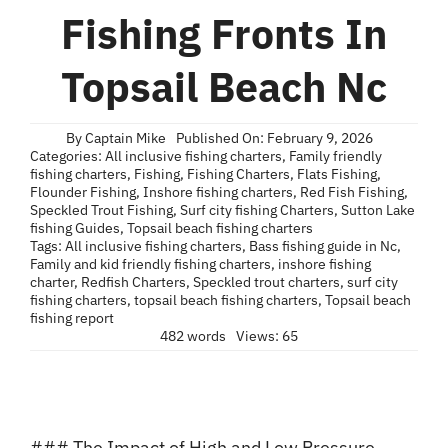
Blog
Fishing Fronts In
Contact
Topsail Beach Nc
By
Captain Mike
Published On: February 9, 2026
Categories:
All inclusive fishing charters
,
Family friendly
fishing charters
,
Fishing
,
Fishing Charters
,
Flats Fishing
,
Flounder Fishing
,
Inshore fishing charters
,
Red Fish Fishing
,
Speckled Trout Fishing
,
Surf city fishing Charters
,
Sutton Lake
fishing Guides
,
Topsail beach fishing charters
Tags:
All inclusive fishing charters
,
Bass fishing guide in Nc
,
Family and kid friendly fishing charters
,
inshore fishing
charter
,
Redfish Charters
,
Speckled trout charters
,
surf city
fishing charters
,
topsail beach fishing charters
,
Topsail beach
fishing report
482 words
Views: 65
### The Impact of High and Low Pressure