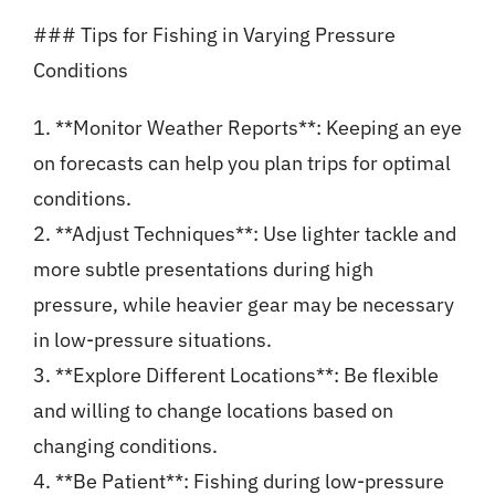
### Tips for Fishing in Varying Pressure
Conditions
1. **Monitor Weather Reports**: Keeping an eye
on forecasts can help you plan trips for optimal
conditions.
2. **Adjust Techniques**: Use lighter tackle and
more subtle presentations during high
pressure, while heavier gear may be necessary
in low-pressure situations.
3. **Explore Different Locations**: Be flexible
and willing to change locations based on
changing conditions.
4. **Be Patient**: Fishing during low-pressure