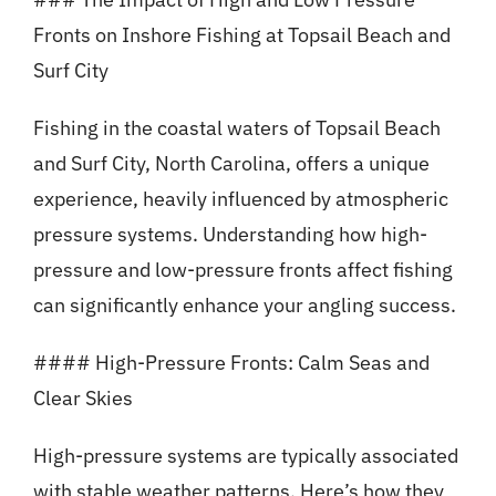
Fronts on Inshore Fishing at Topsail Beach and
Surf City
Fishing in the coastal waters of Topsail Beach
and Surf City, North Carolina, offers a unique
experience, heavily influenced by atmospheric
pressure systems. Understanding how high-
pressure and low-pressure fronts affect fishing
can significantly enhance your angling success.
#### High-Pressure Fronts: Calm Seas and
Clear Skies
High-pressure systems are typically associated
with stable weather patterns. Here’s how they