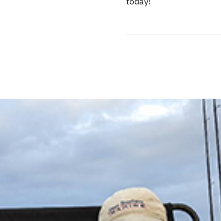
today!