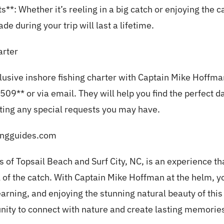
: Whether it’s reeling in a big catch or enjoying the 
 during your trip will last a lifetime.
rter
clusive inshore fishing charter with Captain Mike Hoffma
09** or via email. They will help you find the perfect d
ng any special requests you may have.
hingguides.com
s of Topsail Beach and Surf City, NC, is an experience t
l of the catch. With Captain Mike Hoffman at the helm, y
 learning, and enjoying the stunning natural beauty of thi
unity to connect with nature and create lasting memori