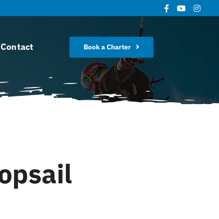
Contact
Book a Charter
opsail