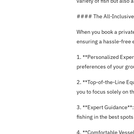
variety of fish but also
#### The All-Inclusive
When you book a private
ensuring a hassle-free 
1. **Personalized Exper
preferences of your gro
2. **Top-of-the-Line Equ
you to focus solely on t
3. **Expert Guidance**:
fishing in the best spots
4. **Comfortable Vessel