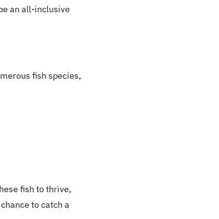
be an all-inclusive
numerous fish species,
ese fish to thrive,
e chance to catch a