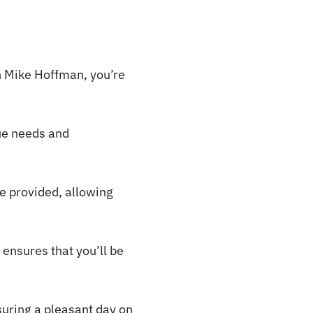
in Mike Hoffman, you’re
que needs and
re provided, allowing
ensures that you’ll be
suring a pleasant day on