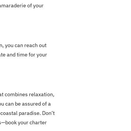
camaraderie of your
n, you can reach out
ate and time for your
hat combines relaxation,
ou can be assured of a
s coastal paradise. Don’t
es—book your charter