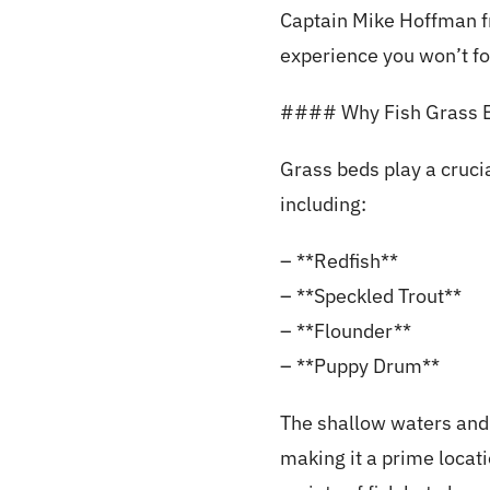
Captain Mike Hoffman fro
experience you won’t fo
#### Why Fish Grass 
Grass beds play a crucia
including:
– **Redfish**
– **Speckled Trout**
– **Flounder**
– **Puppy Drum**
The shallow waters and 
making it a prime locati