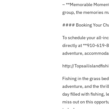
– **Memorable Moments**
group, the memories made
#### Booking Your Cha
To schedule your all-in
directly at **910-619-85
adventure, accommodati
http://Topsailislandfis
Fishing in the grass bed
adventure, and the thril
day filled with fishing,
miss out on this opport