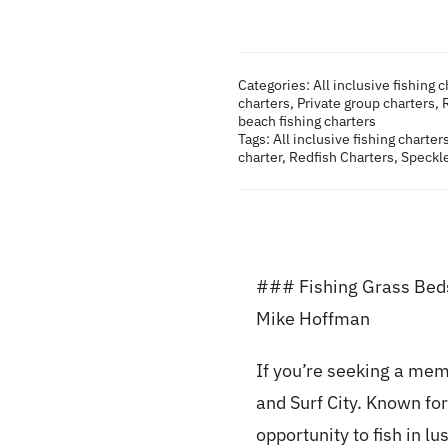
Categories:
All inclusive fishing 
charters
,
Private group charters
,
beach fishing charters
Tags:
All inclusive fishing charter
charter
,
Redfish Charters
,
Speckle
### Fishing Grass Beds 
Mike Hoffman
If you’re seeking a mem
and Surf City. Known for
opportunity to fish in l