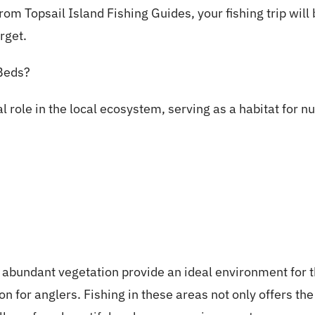
m Topsail Island Fishing Guides, your fishing trip will 
rget.
Beds?
l role in the local ecosystem, serving as a habitat for 
abundant vegetation provide an ideal environment for th
on for anglers. Fishing in these areas not only offers th