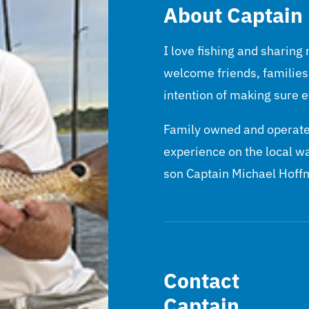
About Captain
I love fishing and sharing
welcome friends, families
intention of making sure e
Family owned and operated
experience on the local w
son Captain Michael Hoff
Contact
Captain