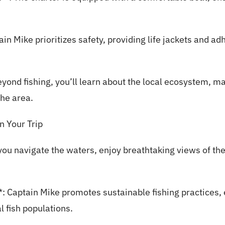
ain Mike prioritizes safety, providing life jackets and adh
eyond fishing, you’ll learn about the local ecosystem, ma
the area.
 Your Trip
ou navigate the waters, enjoy breathtaking views of the 
: Captain Mike promotes sustainable fishing practices,
l fish populations.