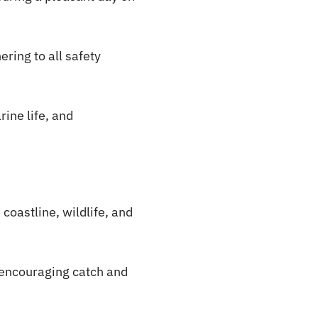
ering to all safety
rine life, and
coastline, wildlife, and
 encouraging catch and