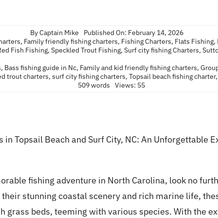
By
Captain Mike
Published On: February 14, 2026
charters
,
Family friendly fishing charters
,
Fishing Charters
,
Flats Fishing
,
Red Fish Fishing
,
Speckled Trout Fishing
,
Surf city fishing Charters
,
Sutt
s
,
Bass fishing guide in Nc
,
Family and kid friendly fishing charters
,
Group
d trout charters
,
surf city fishing charters
,
Topsail beach fishing charter
509 words
Views: 55
in Topsail Beach and Surf City, NC: An Unforgettable E
orable fishing adventure in North Carolina, look no furt
 their stunning coastal scenery and rich marine life, the
ush grass beds, teeming with various species. With the e