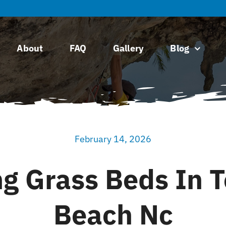
About
FAQ
Gallery
Blog
February 14, 2026
ng Grass Beds In T
Beach Nc