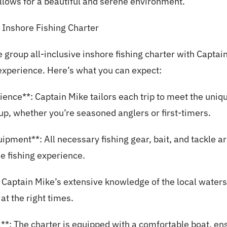
 allows for a beautiful and serene environment.
 Inshore Fishing Charter
 group all-inclusive inshore fishing charter with Capta
experience. Here’s what you can expect:
ience**: Captain Mike tailors each trip to meet the uni
up, whether you’re seasoned anglers or first-timers.
ipment**: All necessary fishing gear, bait, and tackle a
he fishing experience.
 Captain Mike’s extensive knowledge of the local waters 
 at the right times.
**: The charter is equipped with a comfortable boat, en