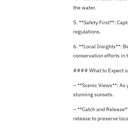
the water.
5. **Safety First**: Capt
regulations.
6. **Local Insights**: B
conservation efforts in 
#### What to Expect on
– **Scenic Views**: As y
stunning sunsets.
– **Catch and Release**
release to preserve loca