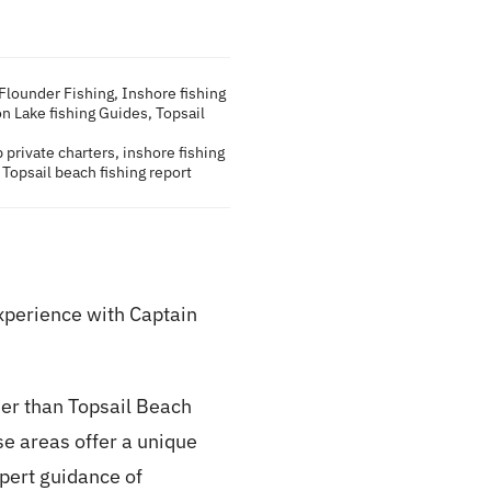
Flounder Fishing
,
Inshore fishing
on Lake fishing Guides
,
Topsail
 private charters
,
inshore fishing
,
Topsail beach fishing report
xperience with Captain
her than Topsail Beach
se areas offer a unique
xpert guidance of