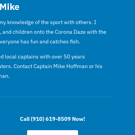
 Mike
 my knowledge of the sport with others. I
, and children onto the Corona Daze with the
veryone has fun and catches fish.
 local captains with over 50 years
aters. Contact Captain Mike Hoffman or his
man.
Call (910) 619-8509 Now!