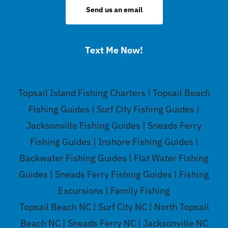
Send us an email
Text Me Now!
Topsail Island Fishing Charters | Topsail Beach
Fishing Guides | Surf City Fishing Guides |
Jacksonville Fishing Guides | Sneads Ferry
Fishing Guides | Inshore Fishing Guides |
Backwater Fishing Guides | Flat Water Fishing
Guides | Sneads Ferry Fishing Guides | Fishing
Excursions | Family Fishing
Topsail Beach NC | Surf City NC | North Topsail
Beach NC | Sneads Ferry NC | Jacksonville NC