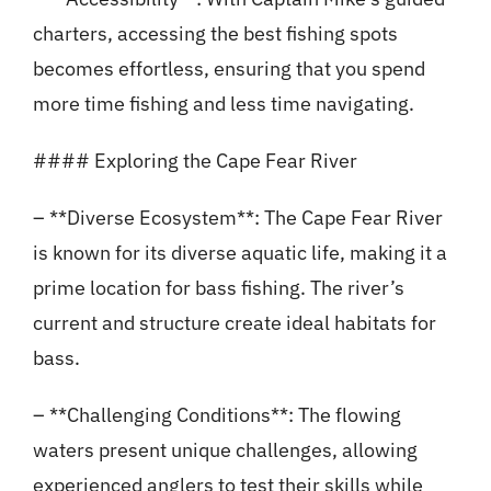
charters, accessing the best fishing spots
becomes effortless, ensuring that you spend
more time fishing and less time navigating.
#### Exploring the Cape Fear River
– **Diverse Ecosystem**: The Cape Fear River
is known for its diverse aquatic life, making it a
prime location for bass fishing. The river’s
current and structure create ideal habitats for
bass.
– **Challenging Conditions**: The flowing
waters present unique challenges, allowing
experienced anglers to test their skills while