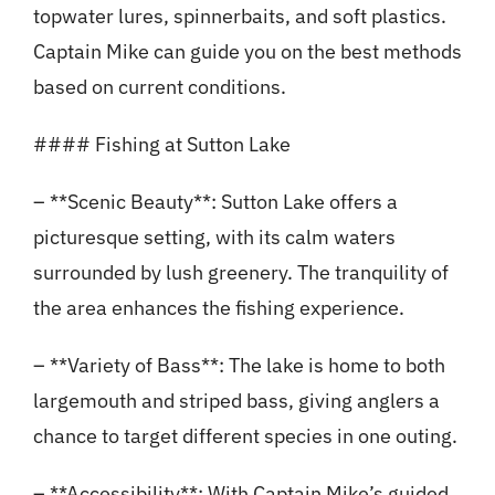
topwater lures, spinnerbaits, and soft plastics.
Captain Mike can guide you on the best methods
based on current conditions.
#### Fishing at Sutton Lake
– **Scenic Beauty**: Sutton Lake offers a
picturesque setting, with its calm waters
surrounded by lush greenery. The tranquility of
the area enhances the fishing experience.
– **Variety of Bass**: The lake is home to both
largemouth and striped bass, giving anglers a
chance to target different species in one outing.
– **Accessibility**: With Captain Mike’s guided