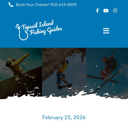
Skip
Book Your Charter! 910-619-8509
to
content
Toggle
Navigat
Home
About
FAQ
Gallery
February 25, 2026