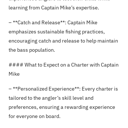
learning from Captain Mike’s expertise.
– **Catch and Release**: Captain Mike
emphasizes sustainable fishing practices,
encouraging catch and release to help maintain
the bass population.
#### What to Expect on a Charter with Captain
Mike
– **Personalized Experience**: Every charter is
tailored to the angler’s skill level and
preferences, ensuring a rewarding experience
for everyone on board.