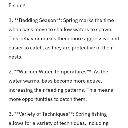
Fishing
1. **Bedding Season**: Spring marks the time
when bass move to shallow waters to spawn.
This behavior makes them more aggressive and
easier to catch, as they are protective of their
nests.
2. **Warmer Water Temperatures**: As the
water warms, bass become more active,
increasing their feeding patterns. This means
more opportunities to catch them.
3. **Variety of Techniques**: Spring fishing
allows for a variety of techniques, including