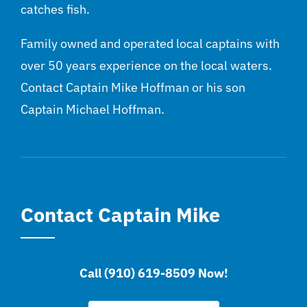
catches fish.
Family owned and operated local captains with
over 50 years experience on the local waters.
Contact Captain Mike Hoffman or his son
Captain Michael Hoffman.
Contact Captain Mike
Call (910) 619-8509 Now!