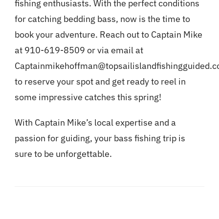
fishing enthusiasts. With the perfect conditions
for catching bedding bass, now is the time to
book your adventure. Reach out to Captain Mike
at 910-619-8509 or via email at
Captainmikehoffman@topsailislandfishingguided.
to reserve your spot and get ready to reel in
some impressive catches this spring!
With Captain Mike’s local expertise and a
passion for guiding, your bass fishing trip is
sure to be unforgettable.