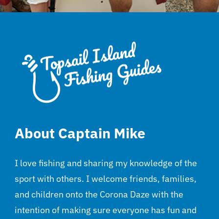
About Captain Mike
I love fishing and sharing my knowledge of the
sport with others. I welcome friends, families,
and children onto the Corona Daze with the
intention of making sure everyone has fun and