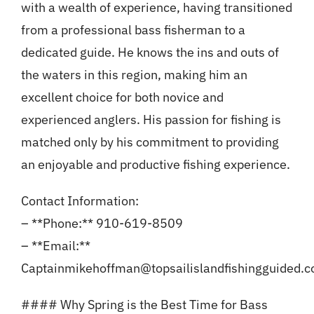
with a wealth of experience, having transitioned
from a professional bass fisherman to a
dedicated guide. He knows the ins and outs of
the waters in this region, making him an
excellent choice for both novice and
experienced anglers. His passion for fishing is
matched only by his commitment to providing
an enjoyable and productive fishing experience.
Contact Information:
– **Phone:** 910-619-8509
– **Email:**
Captainmikehoffman@topsailislandfishingguided.
#### Why Spring is the Best Time for Bass