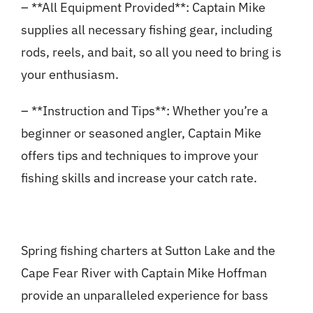
– **All Equipment Provided**: Captain Mike
supplies all necessary fishing gear, including
rods, reels, and bait, so all you need to bring is
your enthusiasm.
– **Instruction and Tips**: Whether you’re a
beginner or seasoned angler, Captain Mike
offers tips and techniques to improve your
fishing skills and increase your catch rate.
Spring fishing charters at Sutton Lake and the
Cape Fear River with Captain Mike Hoffman
provide an unparalleled experience for bass