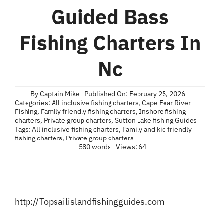
Blog
Guided Bass
Contact
Fishing Charters In
Nc
By
Captain Mike
Published On: February 25, 2026
Categories:
All inclusive fishing charters
,
Cape Fear River
Fishing
,
Family friendly fishing charters
,
Inshore fishing
charters
,
Private group charters
,
Sutton Lake fishing Guides
Tags:
All inclusive fishing charters
,
Family and kid friendly
fishing charters
,
Private group charters
580 words
Views: 64
http://Topsailislandfishingguides.com