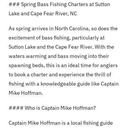
### Spring Bass Fishing Charters at Sutton
Lake and Cape Fear River, NC
As spring arrives in North Carolina, so does the
excitement of bass fishing, particularly at
Sutton Lake and the Cape Fear River. With the
waters warming and bass moving into their
spawning beds, this is an ideal time for anglers
to book a charter and experience the thrill of
fishing with a knowledgeable guide like Captain
Mike Hoffman.
#### Who is Captain Mike Hoffman?
Captain Mike Hoffman is a local fishing guide