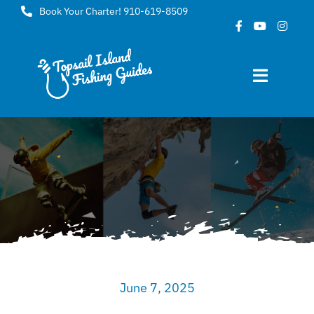
Skip
Book Your Charter! 910-619-8509
to
content
Toggle
Navigat
Home
About
FAQ
Gallery
June 7, 2025