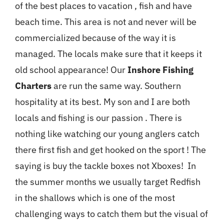
of the best places to vacation , fish and have
beach time. This area is not and never will be
commercialized because of the way it is
managed. The locals make sure that it keeps it
old school appearance! Our
Inshore Fishing
Charters
are run the same way. Southern
hospitality at its best. My son and I are both
locals and fishing is our passion . There is
nothing like watching our young anglers catch
there first fish and get hooked on the sport ! The
saying is buy the tackle boxes not Xboxes! In
the summer months we usually target Redfish
in the shallows which is one of the most
challenging ways to catch them but the visual of