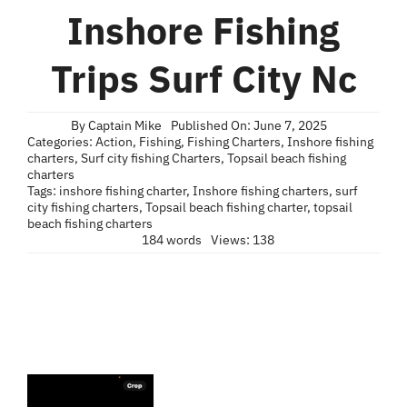
Blog
Inshore Fishing
Contact
Trips Surf City Nc
By
Captain Mike
Published On: June 7, 2025
Categories:
Action
,
Fishing
,
Fishing Charters
,
Inshore fishing
charters
,
Surf city fishing Charters
,
Topsail beach fishing
charters
Tags:
inshore fishing charter
,
Inshore fishing charters
,
surf
city fishing charters
,
Topsail beach fishing charter
,
topsail
beach fishing charters
184 words
Views: 138