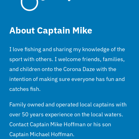
About Captain Mike
I love fishing and sharing my knowledge of the
sport with others. I welcome friends, families,
and children onto the Corona Daze with the
intention of making sure everyone has fun and
catches fish.
Family owned and operated local captains with
over 50 years experience on the local waters.
Contact Captain Mike Hoffman or his son
Captain Michael Hoffman.