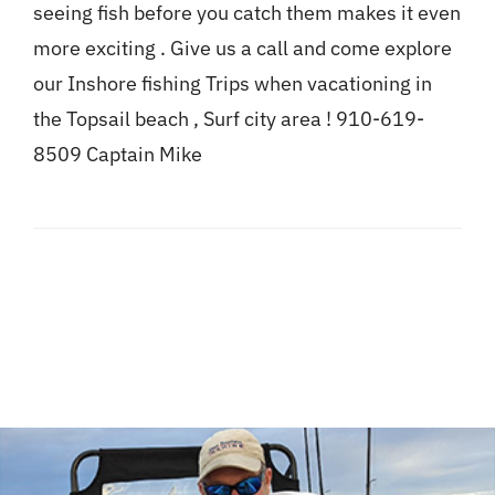
seeing fish before you catch them makes it even
more exciting . Give us a call and come explore
our Inshore fishing Trips when vacationing in
the Topsail beach , Surf city area ! 910-619-
8509 Captain Mike