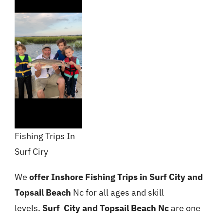
Fishing Trips In
Surf Ciry
We
offer Inshore Fishing Trips in Surf City and
Topsail Beach
Nc for all ages and skill
levels.
Surf
City and Topsail Beach Nc
are one