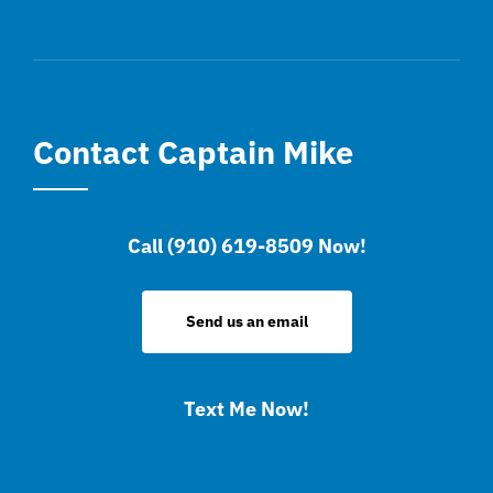
Contact Captain Mike
Call (910) 619-8509 Now!
Send us an email
Text Me Now!