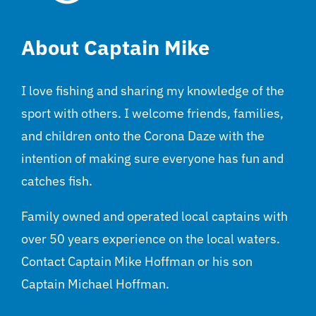
About Captain Mike
I love fishing and sharing my knowledge of the
sport with others. I welcome friends, families,
and children onto the Corona Daze with the
intention of making sure everyone has fun and
catches fish.
Family owned and operated local captains with
over 50 years experience on the local waters.
Contact Captain Mike Hoffman or his son
Captain Michael Hoffman.