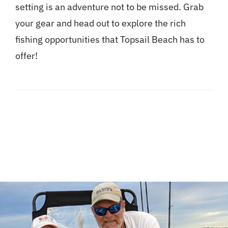
setting is an adventure not to be missed. Grab
your gear and head out to explore the rich
fishing opportunities that Topsail Beach has to
offer!