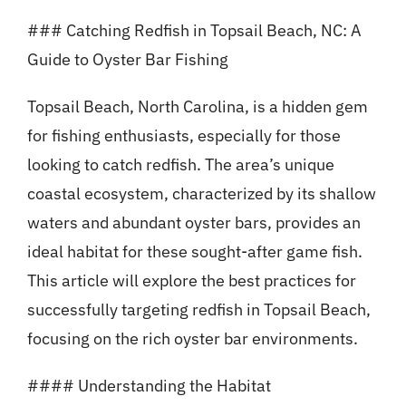
### Catching Redfish in Topsail Beach, NC: A
Guide to Oyster Bar Fishing
Topsail Beach, North Carolina, is a hidden gem
for fishing enthusiasts, especially for those
looking to catch redfish. The area’s unique
coastal ecosystem, characterized by its shallow
waters and abundant oyster bars, provides an
ideal habitat for these sought-after game fish.
This article will explore the best practices for
successfully targeting redfish in Topsail Beach,
focusing on the rich oyster bar environments.
#### Understanding the Habitat