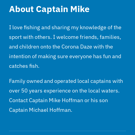
About Captain Mike
I love fishing and sharing my knowledge of the
sport with others. I welcome friends, families,
and children onto the Corona Daze with the
intention of making sure everyone has fun and
catches fish.
Family owned and operated local captains with
over 50 years experience on the local waters.
Contact Captain Mike Hoffman or his son
Captain Michael Hoffman.