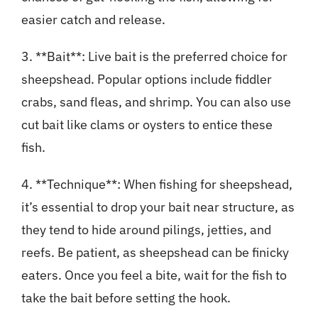
easier catch and release.
3. **Bait**: Live bait is the preferred choice for
sheepshead. Popular options include fiddler
crabs, sand fleas, and shrimp. You can also use
cut bait like clams or oysters to entice these
fish.
4. **Technique**: When fishing for sheepshead,
it’s essential to drop your bait near structure, as
they tend to hide around pilings, jetties, and
reefs. Be patient, as sheepshead can be finicky
eaters. Once you feel a bite, wait for the fish to
take the bait before setting the hook.