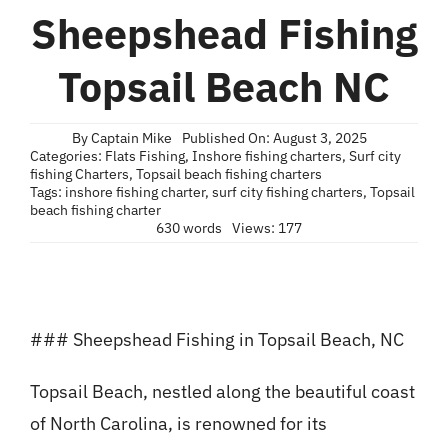
Blog
Sheepshead Fishing
Contact
Topsail Beach NC
By
Captain Mike
Published On: August 3, 2025
Categories:
Flats Fishing
,
Inshore fishing charters
,
Surf city
fishing Charters
,
Topsail beach fishing charters
Tags:
inshore fishing charter
,
surf city fishing charters
,
Topsail
beach fishing charter
630 words
Views: 177
### Sheepshead Fishing in Topsail Beach, NC
Topsail Beach, nestled along the beautiful coast
of North Carolina, is renowned for its