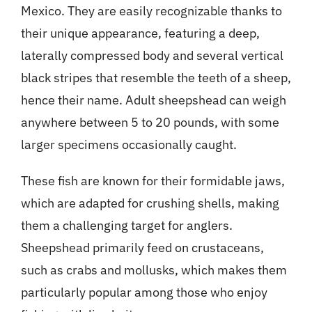
Mexico. They are easily recognizable thanks to
their unique appearance, featuring a deep,
laterally compressed body and several vertical
black stripes that resemble the teeth of a sheep,
hence their name. Adult sheepshead can weigh
anywhere between 5 to 20 pounds, with some
larger specimens occasionally caught.
These fish are known for their formidable jaws,
which are adapted for crushing shells, making
them a challenging target for anglers.
Sheepshead primarily feed on crustaceans,
such as crabs and mollusks, which makes them
particularly popular among those who enjoy