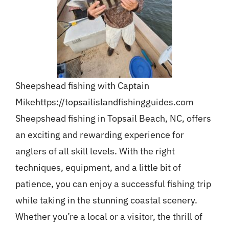
Sheepshead fishing with Captain
Mike
https://topsailislandfishingguides.com
Sheepshead fishing in Topsail Beach, NC, offers
an exciting and rewarding experience for
anglers of all skill levels. With the right
techniques, equipment, and a little bit of
patience, you can enjoy a successful fishing trip
while taking in the stunning coastal scenery.
Whether you’re a local or a visitor, the thrill of