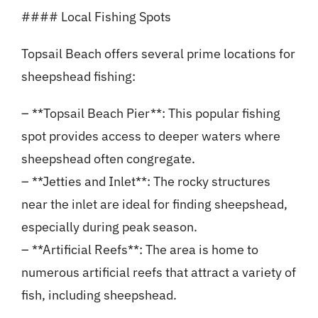
#### Local Fishing Spots
Topsail Beach offers several prime locations for
sheepshead fishing:
– **Topsail Beach Pier**: This popular fishing
spot provides access to deeper waters where
sheepshead often congregate.
– **Jetties and Inlet**: The rocky structures
near the inlet are ideal for finding sheepshead,
especially during peak season.
– **Artificial Reefs**: The area is home to
numerous artificial reefs that attract a variety of
fish, including sheepshead.