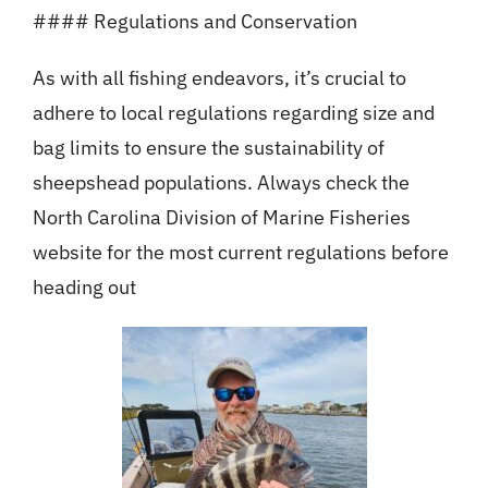
#### Regulations and Conservation
As with all fishing endeavors, it’s crucial to
adhere to local regulations regarding size and
bag limits to ensure the sustainability of
sheepshead populations. Always check the
North Carolina Division of Marine Fisheries
website for the most current regulations before
heading out