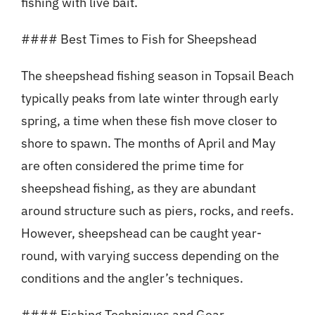
fishing with live bait.
#### Best Times to Fish for Sheepshead
The sheepshead fishing season in Topsail Beach
typically peaks from late winter through early
spring, a time when these fish move closer to
shore to spawn. The months of April and May
are often considered the prime time for
sheepshead fishing, as they are abundant
around structure such as piers, rocks, and reefs.
However, sheepshead can be caught year-
round, with varying success depending on the
conditions and the angler’s techniques.
#### Fishing Techniques and Gear