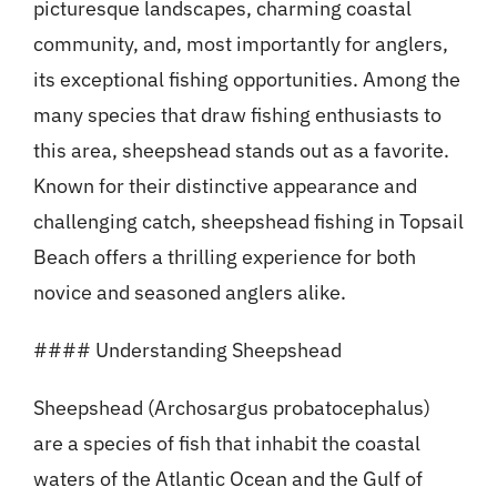
picturesque landscapes, charming coastal
community, and, most importantly for anglers,
its exceptional fishing opportunities. Among the
many species that draw fishing enthusiasts to
this area, sheepshead stands out as a favorite.
Known for their distinctive appearance and
challenging catch, sheepshead fishing in Topsail
Beach offers a thrilling experience for both
novice and seasoned anglers alike.
#### Understanding Sheepshead
Sheepshead (Archosargus probatocephalus)
are a species of fish that inhabit the coastal
waters of the Atlantic Ocean and the Gulf of