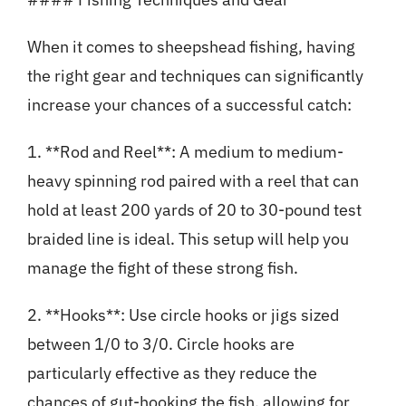
When it comes to sheepshead fishing, having
the right gear and techniques can significantly
increase your chances of a successful catch:
1. **Rod and Reel**: A medium to medium-
heavy spinning rod paired with a reel that can
hold at least 200 yards of 20 to 30-pound test
braided line is ideal. This setup will help you
manage the fight of these strong fish.
2. **Hooks**: Use circle hooks or jigs sized
between 1/0 to 3/0. Circle hooks are
particularly effective as they reduce the
chances of gut-hooking the fish, allowing for