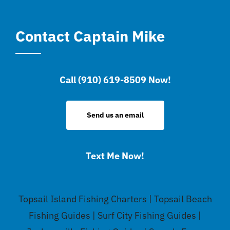
Contact Captain Mike
Call (910) 619-8509 Now!
Send us an email
Text Me Now!
Topsail Island Fishing Charters | Topsail Beach
Fishing Guides | Surf City Fishing Guides |