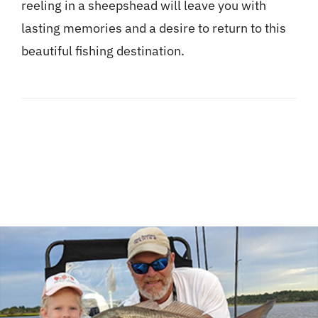
reeling in a sheepshead will leave you with
lasting memories and a desire to return to this
beautiful fishing destination.