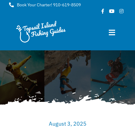
Skip
Book Your Charter! 910-619-8509
to
content
Toggle
Navigat
Home
About
FAQ
Gallery
August 3, 2025