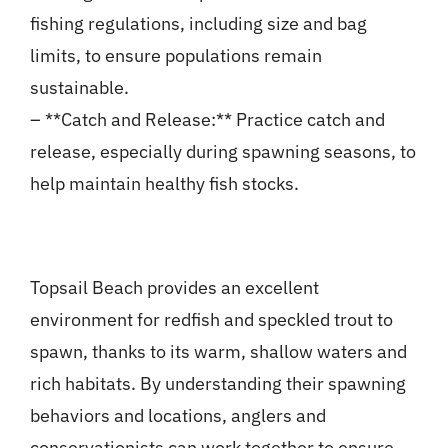
fishing regulations, including size and bag
limits, to ensure populations remain
sustainable.
– **Catch and Release:** Practice catch and
release, especially during spawning seasons, to
help maintain healthy fish stocks.
Topsail Beach provides an excellent
environment for redfish and speckled trout to
spawn, thanks to its warm, shallow waters and
rich habitats. By understanding their spawning
behaviors and locations, anglers and
conservationists can work together to ensure