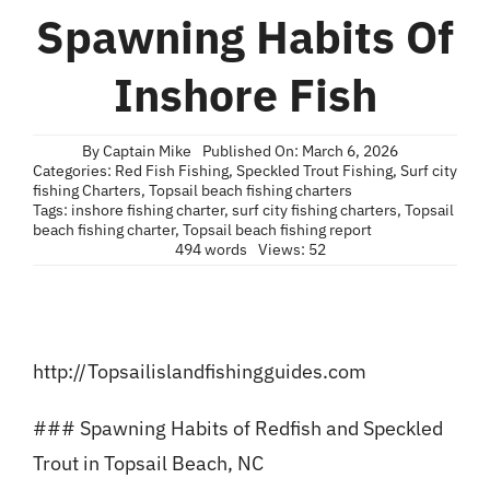
Blog
Spawning Habits Of
Contact
Inshore Fish
By
Captain Mike
Published On: March 6, 2026
Categories:
Red Fish Fishing
,
Speckled Trout Fishing
,
Surf city
fishing Charters
,
Topsail beach fishing charters
Tags:
inshore fishing charter
,
surf city fishing charters
,
Topsail
beach fishing charter
,
Topsail beach fishing report
494 words
Views: 52
http://Topsailislandfishingguides.com
### Spawning Habits of Redfish and Speckled
Trout in Topsail Beach, NC