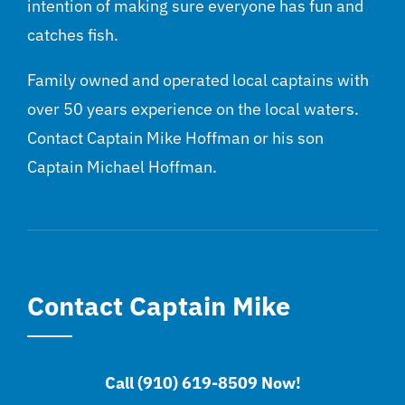
intention of making sure everyone has fun and
catches fish.
Family owned and operated local captains with
over 50 years experience on the local waters.
Contact Captain Mike Hoffman or his son
Captain Michael Hoffman.
Contact Captain Mike
Call (910) 619-8509 Now!