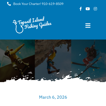
Skip
Book Your Charter! 910-619-8509
to
content
Toggle
Navigat
Home
About
FAQ
Gallery
March 6, 2026