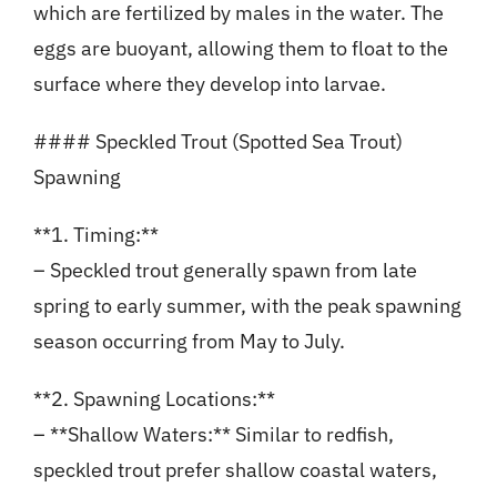
which are fertilized by males in the water. The
eggs are buoyant, allowing them to float to the
surface where they develop into larvae.
#### Speckled Trout (Spotted Sea Trout)
Spawning
**1. Timing:**
– Speckled trout generally spawn from late
spring to early summer, with the peak spawning
season occurring from May to July.
**2. Spawning Locations:**
– **Shallow Waters:** Similar to redfish,
speckled trout prefer shallow coastal waters,