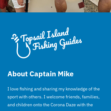
About Captain Mike
I love fishing and sharing my knowledge of the
sport with others. I welcome friends, families,
and children onto the Corona Daze with the