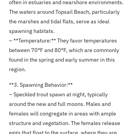
often in estuaries and nearshore environments.
The waters around Topsail Beach, particularly
the marshes and tidal flats, serve as ideal
spawning habitats.
– **Temperature:** They favor temperatures
between 70°F and 80°F, which are commonly
found in the spring and early summer in this
region.
**3. Spawning Behavior:**
– Speckled trout spawn at night, typically
around the new and full moons. Males and
females will congregate in areas with ample
structure and vegetation. The females release
eggs that float to the surface, where they are