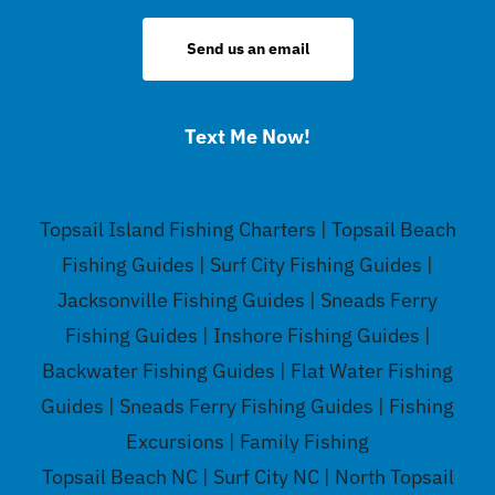
Send us an email
Text Me Now!
Topsail Island Fishing Charters | Topsail Beach
Fishing Guides | Surf City Fishing Guides |
Jacksonville Fishing Guides | Sneads Ferry
Fishing Guides | Inshore Fishing Guides |
Backwater Fishing Guides | Flat Water Fishing
Guides | Sneads Ferry Fishing Guides | Fishing
Excursions | Family Fishing
Topsail Beach NC | Surf City NC | North Topsail