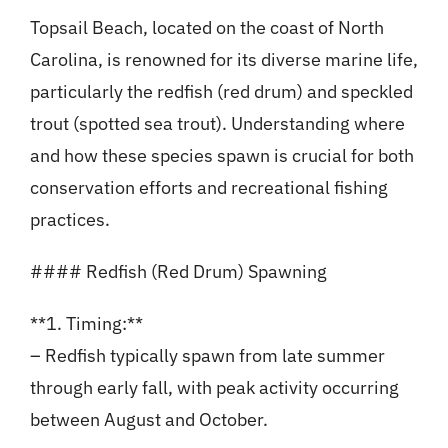
Topsail Beach, located on the coast of North
Carolina, is renowned for its diverse marine life,
particularly the redfish (red drum) and speckled
trout (spotted sea trout). Understanding where
and how these species spawn is crucial for both
conservation efforts and recreational fishing
practices.
#### Redfish (Red Drum) Spawning
**1. Timing:**
– Redfish typically spawn from late summer
through early fall, with peak activity occurring
between August and October.