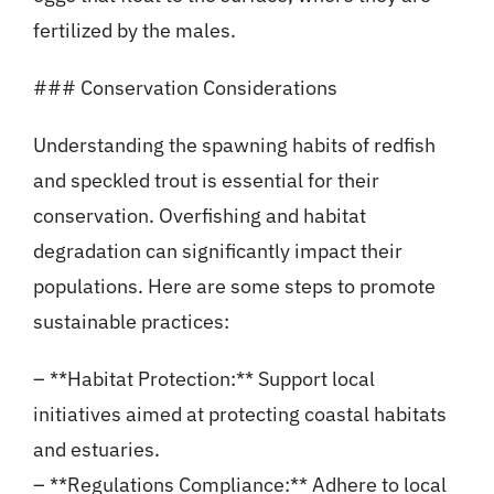
fertilized by the males.
### Conservation Considerations
Understanding the spawning habits of redfish
and speckled trout is essential for their
conservation. Overfishing and habitat
degradation can significantly impact their
populations. Here are some steps to promote
sustainable practices:
– **Habitat Protection:** Support local
initiatives aimed at protecting coastal habitats
and estuaries.
– **Regulations Compliance:** Adhere to local