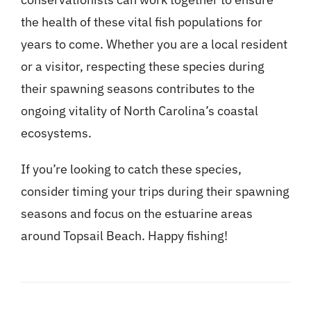
the health of these vital fish populations for
years to come. Whether you are a local resident
or a visitor, respecting these species during
their spawning seasons contributes to the
ongoing vitality of North Carolina’s coastal
ecosystems.
If you’re looking to catch these species,
consider timing your trips during their spawning
seasons and focus on the estuarine areas
around Topsail Beach. Happy fishing!