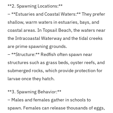
**2. Spawning Locations:**
– **Estuaries and Coastal Waters:** They prefer
shallow, warm waters in estuaries, bays, and
coastal areas. In Topsail Beach, the waters near
the Intracoastal Waterway and the tidal creeks
are prime spawning grounds.
– **Structure:** Redfish often spawn near
structures such as grass beds, oyster reefs, and
submerged rocks, which provide protection for
larvae once they hatch.
**3. Spawning Behavior:**
– Males and females gather in schools to
spawn. Females can release thousands of eggs,