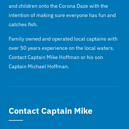
and children onto the Corona Daze with the
intention of making sure everyone has fun and
catches fish.
Family owned and operated local captains with
over 50 years experience on the local waters.
Contact Captain Mike Hoffman or his son
Captain Michael Hoffman.
Contact Captain Mike