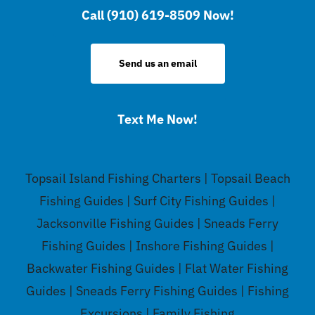
Call (910) 619-8509 Now!
Send us an email
Text Me Now!
Topsail Island Fishing Charters | Topsail Beach
Fishing Guides | Surf City Fishing Guides |
Jacksonville Fishing Guides | Sneads Ferry
Fishing Guides | Inshore Fishing Guides |
Backwater Fishing Guides | Flat Water Fishing
Guides | Sneads Ferry Fishing Guides | Fishing
Excursions | Family Fishing