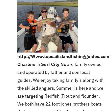
http://Www.topsailislandfishingguides.com
Charters
in
Surf City Nc
are family owned
and operated by father and son local
guides. We enjoy taking family’s along with
the skilled anglers. Summer is here and we
are targeting Redfish ,Trout and flounder .
We both have 22 foot jones brothers boats