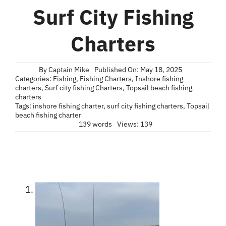
Blog
Surf City Fishing
Contact
Charters
By
Captain Mike
Published On: May 18, 2025
Categories:
Fishing
,
Fishing Charters
,
Inshore fishing
charters
,
Surf city fishing Charters
,
Topsail beach fishing
charters
Tags:
inshore fishing charter
,
surf city fishing charters
,
Topsail
beach fishing charter
139 words
Views: 139