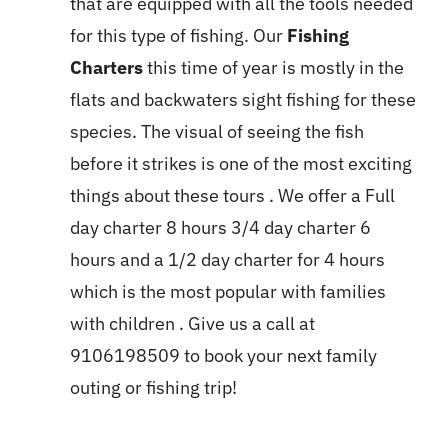
that are equipped with all the tools needed
for this type of fishing. Our
Fishing
Charters
this time of year is mostly in the
flats and backwaters sight fishing for these
species. The visual of seeing the fish
before it strikes is one of the most exciting
things about these tours . We offer a Full
day charter 8 hours 3/4 day charter 6
hours and a 1/2 day charter for 4 hours
which is the most popular with families
with children . Give us a call at
9106198509 to book your next family
outing or fishing trip!