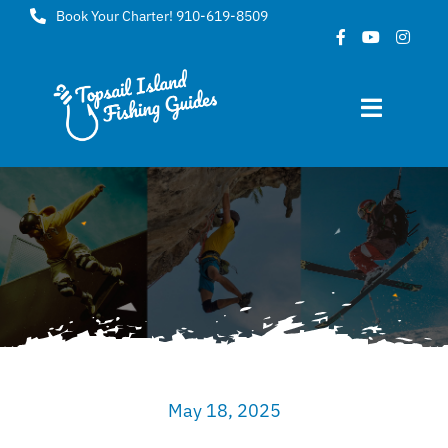
Skip
Book Your Charter! 910-619-8509
to
content
Toggle
Navigat
Home
About
FAQ
Gallery
May 18, 2025