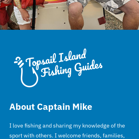
About Captain Mike
I love fishing and sharing my knowledge of the
sport with others. I welcome friends, families,