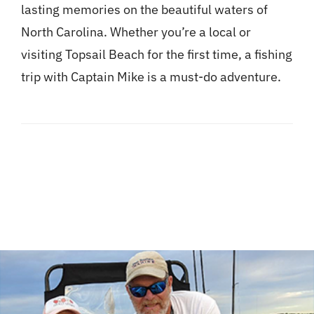
lasting memories on the beautiful waters of
North Carolina. Whether you’re a local or
visiting Topsail Beach for the first time, a fishing
trip with Captain Mike is a must-do adventure.