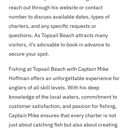
reach out through his website or contact
number to discuss available dates, types of
charters, and any specific requests or
questions. As Topsail Beach attracts many
visitors, it’s advisable to book in advance to
secure your spot.
Fishing at Topsail Beach with Captain Mike
Hoffman offers an unforgettable experience for
anglers of all skill levels. With his deep
knowledge of the local waters, commitment to
customer satisfaction, and passion for fishing,
Captain Mike ensures that every charter is not
just about catching fish but also about creating