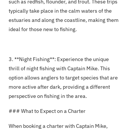
such as redfish, flounder, and trout. These trips
typically take place in the calm waters of the
estuaries and along the coastline, making them
ideal for those new to fishing.
3. **Night Fishing**: Experience the unique
thrill of night fishing with Captain Mike. This
option allows anglers to target species that are
more active after dark, providing a different
perspective on fishing in the area.
### What to Expect on a Charter
When booking a charter with Captain Mike,