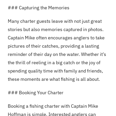
### Capturing the Memories
Many charter guests leave with not just great
stories but also memories captured in photos.
Captain Mike often encourages anglers to take
pictures of their catches, providing a lasting
reminder of their day on the water. Whether it’s
the thrill of reeling in a big catch or the joy of
spending quality time with family and friends,
these moments are what fishing is all about.
### Booking Your Charter
Booking a fishing charter with Captain Mike
Hoffman is simple. Interested anglers can