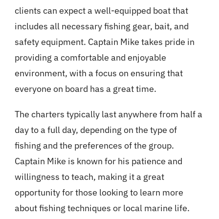
clients can expect a well-equipped boat that
includes all necessary fishing gear, bait, and
safety equipment. Captain Mike takes pride in
providing a comfortable and enjoyable
environment, with a focus on ensuring that
everyone on board has a great time.
The charters typically last anywhere from half a
day to a full day, depending on the type of
fishing and the preferences of the group.
Captain Mike is known for his patience and
willingness to teach, making it a great
opportunity for those looking to learn more
about fishing techniques or local marine life.