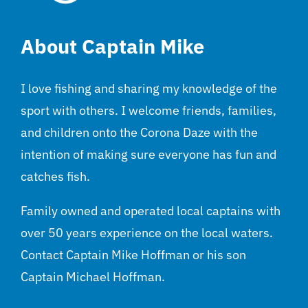
About Captain Mike
I love fishing and sharing my knowledge of the
sport with others. I welcome friends, families,
and children onto the Corona Daze with the
intention of making sure everyone has fun and
catches fish.
Family owned and operated local captains with
over 50 years experience on the local waters.
Contact Captain Mike Hoffman or his son
Captain Michael Hoffman.