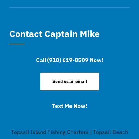
Contact Captain Mike
Call (910) 619-8509 Now!
Send us an email
Text Me Now!
Topsail Island Fishing Charters | Topsail Beach