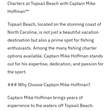
Charters at Topsail Beach with Captain Mike
Hoffman**
Topsail Beach, located on the stunning coast of
North Carolina, is not just a beautiful vacation
destination but also a prime spot for fishing
enthusiasts. Among the many fishing charter
options available, Captain Mike Hoffman stands
out for his expertise, dedication, and passion for
the sport.
### Why Choose Captain Mike Hoffman?
Captain Mike Hoffman brings years of
experience to the waters off Topsail Beach.