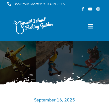
Skip
Book Your Charter! 910-619-8509
to
content
Toggle
Navigat
Home
About
FAQ
Gallery
September 16, 2025