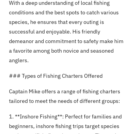
With a deep understanding of local fishing
conditions and the best spots to catch various
species, he ensures that every outing is
successful and enjoyable. His friendly
demeanor and commitment to safety make him
a favorite among both novice and seasoned
anglers.
### Types of Fishing Charters Offered
Captain Mike offers a range of fishing charters
tailored to meet the needs of different groups:
1. **Inshore Fishing**: Perfect for families and
beginners, inshore fishing trips target species