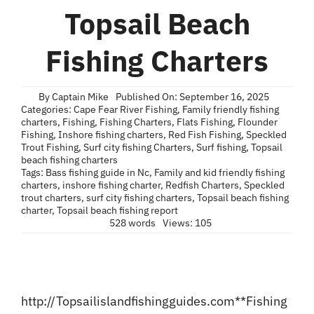
Blog
Topsail Beach
Contact
Fishing Charters
By
Captain Mike
Published On: September 16, 2025
Categories:
Cape Fear River Fishing
,
Family friendly fishing
charters
,
Fishing
,
Fishing Charters
,
Flats Fishing
,
Flounder
Fishing
,
Inshore fishing charters
,
Red Fish Fishing
,
Speckled
Trout Fishing
,
Surf city fishing Charters
,
Surf fishing
,
Topsail
beach fishing charters
Tags:
Bass fishing guide in Nc
,
Family and kid friendly fishing
charters
,
inshore fishing charter
,
Redfish Charters
,
Speckled
trout charters
,
surf city fishing charters
,
Topsail beach fishing
charter
,
Topsail beach fishing report
528 words
Views: 105
http://Topsailislandfishingguides.com
**Fishing