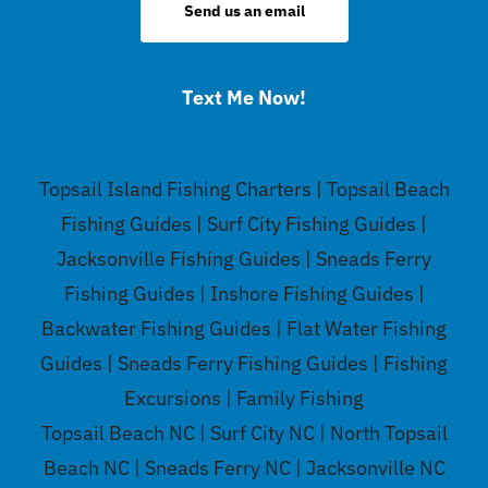
Send us an email
Text Me Now!
Topsail Island Fishing Charters | Topsail Beach
Fishing Guides | Surf City Fishing Guides |
Jacksonville Fishing Guides | Sneads Ferry
Fishing Guides | Inshore Fishing Guides |
Backwater Fishing Guides | Flat Water Fishing
Guides | Sneads Ferry Fishing Guides | Fishing
Excursions | Family Fishing
Topsail Beach NC | Surf City NC | North Topsail
Beach NC | Sneads Ferry NC | Jacksonville NC