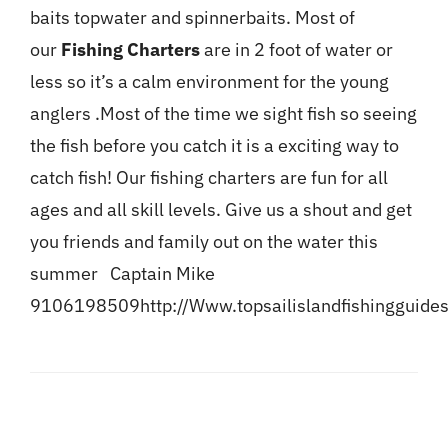
baits topwater and spinnerbaits. Most of
our
Fishing Charters
are in 2 foot of water or
less so it’s a calm environment for the young
anglers .Most of the time we sight fish so seeing
the fish before you catch it is a exciting way to
catch fish! Our fishing charters are fun for all
ages and all skill levels. Give us a shout and get
you friends and family out on the water this
summer Captain Mike
9106198509
http://Www.topsailislandfishingguide