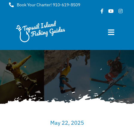
Skip
Book Your Charter! 910-619-8509
to
content
Toggle
Navigat
Home
About
FAQ
Gallery
May 22, 2025