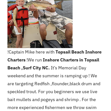
!Captain Mike here with
Topsail Beach Inshore
Charters
!We run
Inshore Charters in Topsail
Beach ,Surf City NC.
It’s Memorial Day
weekend and the summer is ramping up ! We
are targeting Redfish ,flounder,black drum and
speckled trout. For you beginners we use live
bait mullets and pogeys and shrimp . For the
more experienced fishermen we throw swim