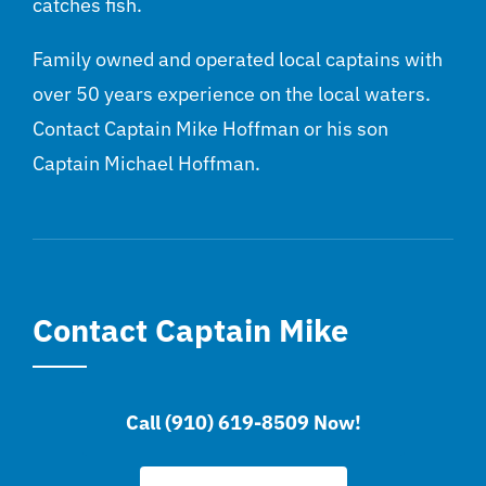
catches fish.
Family owned and operated local captains with
over 50 years experience on the local waters.
Contact Captain Mike Hoffman or his son
Captain Michael Hoffman.
Contact Captain Mike
Call (910) 619-8509 Now!