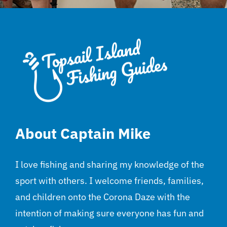
About Captain Mike
I love fishing and sharing my knowledge of the
sport with others. I welcome friends, families,
and children onto the Corona Daze with the
intention of making sure everyone has fun and