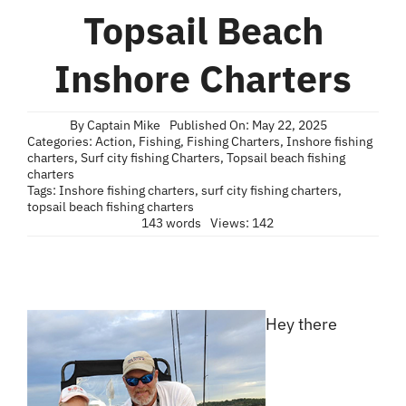
Blog
Topsail Beach
Contact
Inshore Charters
By
Captain Mike
Published On: May 22, 2025
Categories:
Action
,
Fishing
,
Fishing Charters
,
Inshore fishing
charters
,
Surf city fishing Charters
,
Topsail beach fishing
charters
Tags:
Inshore fishing charters
,
surf city fishing charters
,
topsail beach fishing charters
143 words
Views: 142
Hey there