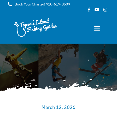
Skip
Book Your Charter! 910-619-8509
to
content
Toggle
Navigat
Home
About
FAQ
Gallery
March 12, 2026