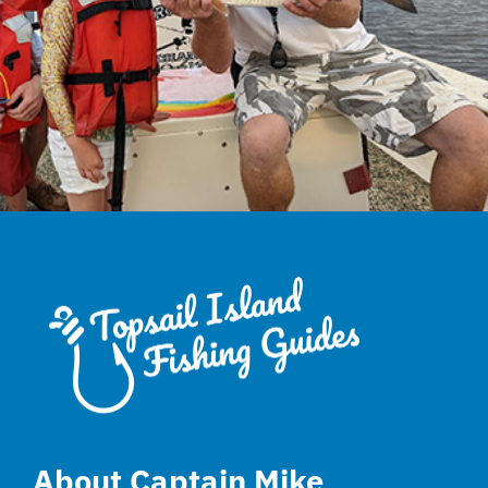
About Captain Mike