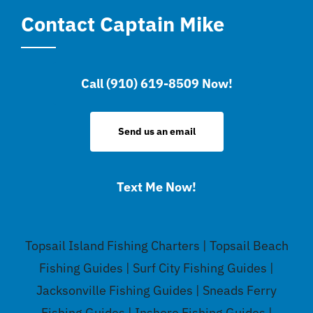
Contact Captain Mike
Call (910) 619-8509 Now!
Send us an email
Text Me Now!
Topsail Island Fishing Charters | Topsail Beach
Fishing Guides | Surf City Fishing Guides |
Jacksonville Fishing Guides | Sneads Ferry
Fishing Guides | Inshore Fishing Guides |