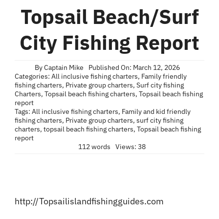
Blog
Topsail Beach/Surf
Contact
City Fishing Report
By
Captain Mike
Published On: March 12, 2026
Categories:
All inclusive fishing charters
,
Family friendly
fishing charters
,
Private group charters
,
Surf city fishing
Charters
,
Topsail beach fishing charters
,
Topsail beach fishing
report
Tags:
All inclusive fishing charters
,
Family and kid friendly
fishing charters
,
Private group charters
,
surf city fishing
charters
,
topsail beach fishing charters
,
Topsail beach fishing
report
112 words
Views: 38
http://Topsailislandfishingguides.com