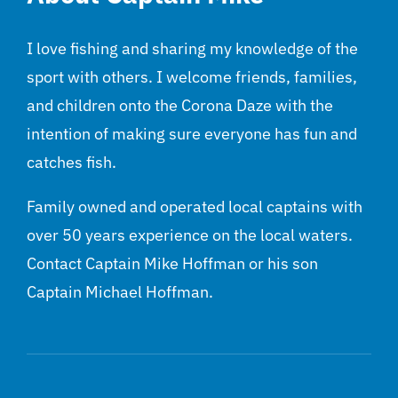
I love fishing and sharing my knowledge of the
sport with others. I welcome friends, families,
and children onto the Corona Daze with the
intention of making sure everyone has fun and
catches fish.
Family owned and operated local captains with
over 50 years experience on the local waters.
Contact Captain Mike Hoffman or his son
Captain Michael Hoffman.