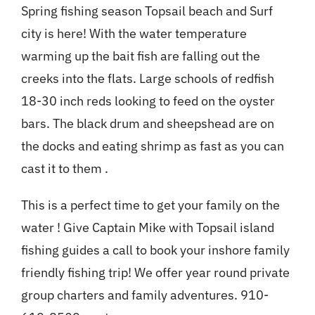
Spring fishing season Topsail beach and Surf
city is here! With the water temperature
warming up the bait fish are falling out the
creeks into the flats. Large schools of redfish
18-30 inch reds looking to feed on the oyster
bars. The black drum and sheepshead are on
the docks and eating shrimp as fast as you can
cast it to them .
This is a perfect time to get your family on the
water ! Give Captain Mike with Topsail island
fishing guides a call to book your inshore family
friendly fishing trip! We offer year round private
group charters and family adventures. 910-