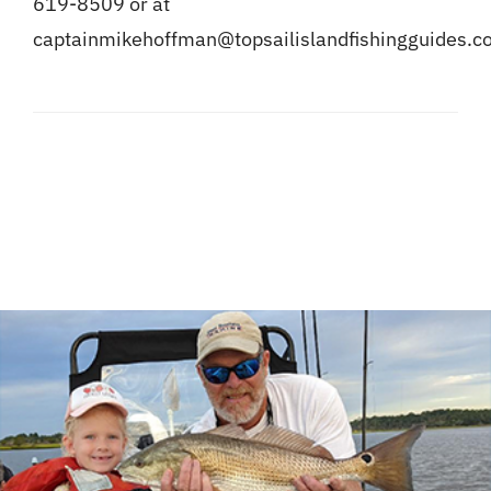
619-8509 or at
captainmikehoffman@topsailislandfishingguides.