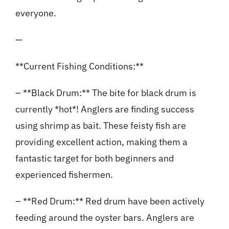
everyone.
—
**Current Fishing Conditions:**
– **Black Drum:** The bite for black drum is
currently *hot*! Anglers are finding success
using shrimp as bait. These feisty fish are
providing excellent action, making them a
fantastic target for both beginners and
experienced fishermen.
– **Red Drum:** Red drum have been actively
feeding around the oyster bars. Anglers are