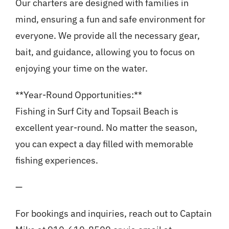
Our charters are designed with families in
mind, ensuring a fun and safe environment for
everyone. We provide all the necessary gear,
bait, and guidance, allowing you to focus on
enjoying your time on the water.
**Year-Round Opportunities:**
Fishing in Surf City and Topsail Beach is
excellent year-round. No matter the season,
you can expect a day filled with memorable
fishing experiences.
—
For bookings and inquiries, reach out to Captain