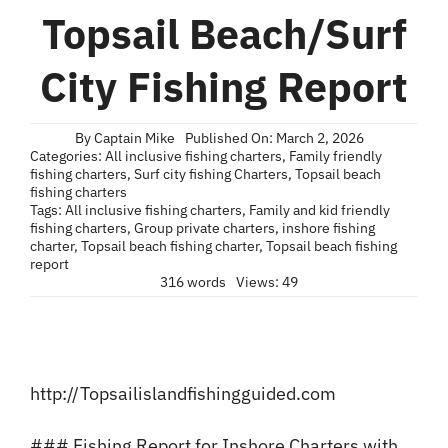
Blog
Topsail Beach/Surf
Contact
City Fishing Report
By
Captain Mike
Published On: March 2, 2026
Categories:
All inclusive fishing charters
,
Family friendly
fishing charters
,
Surf city fishing Charters
,
Topsail beach
fishing charters
Tags:
All inclusive fishing charters
,
Family and kid friendly
fishing charters
,
Group private charters
,
inshore fishing
charter
,
Topsail beach fishing charter
,
Topsail beach fishing
report
316 words
Views: 49
http://Topsailislandfishingguided.com
### Fishing Report for Inshore Charters with