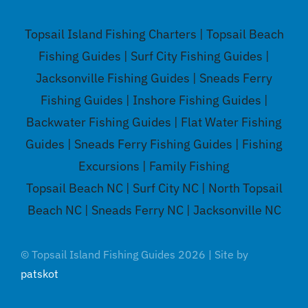
Topsail Island Fishing Charters | Topsail Beach
Fishing Guides | Surf City Fishing Guides |
Jacksonville Fishing Guides | Sneads Ferry
Fishing Guides | Inshore Fishing Guides |
Backwater Fishing Guides | Flat Water Fishing
Guides | Sneads Ferry Fishing Guides | Fishing
Excursions | Family Fishing
Topsail Beach NC | Surf City NC | North Topsail
Beach NC | Sneads Ferry NC | Jacksonville NC
© Topsail Island Fishing Guides 2026 | Site by
patskot