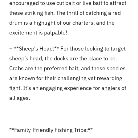
encouraged to use cut bait or live bait to attract
these striking fish. The thrill of catching a red
drum is a highlight of our charters, and the
excitement is palpable!
– **Sheep’s Head:** For those looking to target
sheep’s head, the docks are the place to be.
Crabs are the preferred bait, and these species
are known for their challenging yet rewarding
fight. It’s an engaging experience for anglers of
all ages.
—
**Family-Friendly Fishing Trips:**