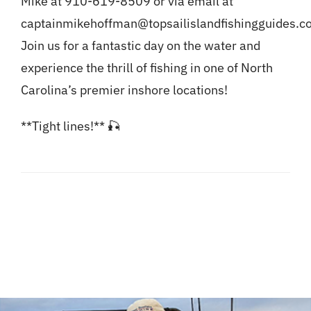
Mike at 910-619-8509 or via email at
captainmikehoffman@topsailislandfishingguides.c
Join us for a fantastic day on the water and
experience the thrill of fishing in one of North
Carolina’s premier inshore locations!
**Tight lines!** 🎣