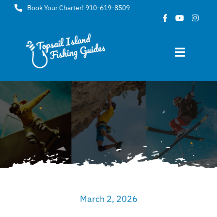
Skip
Book Your Charter! 910-619-8509
to
content
Toggle
Navigat
Home
About
FAQ
Gallery
March 2, 2026