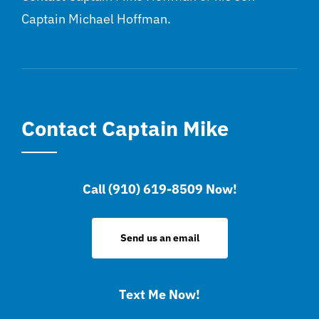
Captain Michael Hoffman.
Contact Captain Mike
Call (910) 619-8509 Now!
Send us an email
Text Me Now!