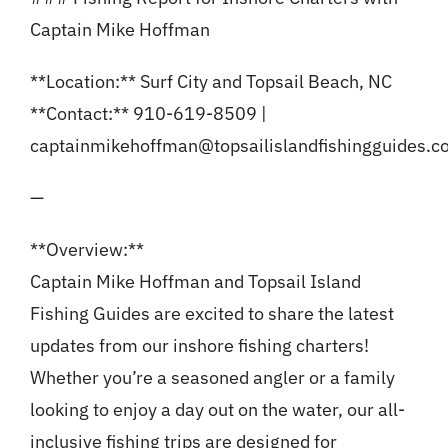
Captain Mike Hoffman
**Location:** Surf City and Topsail Beach, NC
**Contact:** 910-619-8509 |
captainmikehoffman@topsailislandfishingguides.
—
**Overview:**
Captain Mike Hoffman and Topsail Island
Fishing Guides are excited to share the latest
updates from our inshore fishing charters!
Whether you’re a seasoned angler or a family
looking to enjoy a day out on the water, our all-
inclusive fishing trips are designed for