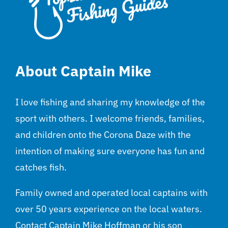
About Captain Mike
I love fishing and sharing my knowledge of the
sport with others. I welcome friends, families,
and children onto the Corona Daze with the
intention of making sure everyone has fun and
catches fish.
Family owned and operated local captains with
over 50 years experience on the local waters.
Contact Captain Mike Hoffman or his son