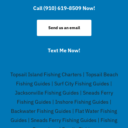
Call (910) 619-8509 Now!
Send us an email
Text Me Now!
Topsail Island Fishing Charters | Topsail Beach
Fishing Guides | Surf City Fishing Guides |
Jacksonville Fishing Guides | Sneads Ferry
Fishing Guides | Inshore Fishing Guides |
Backwater Fishing Guides | Flat Water Fishing
Guides | Sneads Ferry Fishing Guides | Fishing