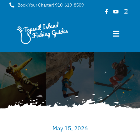
Skip
Book Your Charter! 910-619-8509
to
content
Toggle
Navigat
Home
About
FAQ
Gallery
May 15, 2026