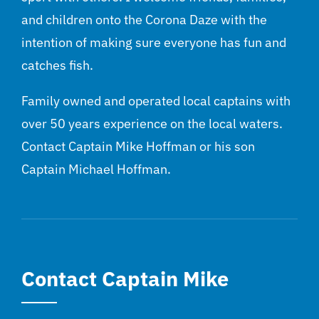
and children onto the Corona Daze with the
intention of making sure everyone has fun and
catches fish.
Family owned and operated local captains with
over 50 years experience on the local waters.
Contact Captain Mike Hoffman or his son
Captain Michael Hoffman.
Contact Captain Mike