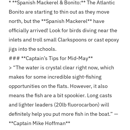
* **Spanish Mackerel & Bonito:** The Atlantic
Bonito are starting to thin out as they move
north, but the **Spanish Mackerel** have
officially arrived! Look for birds diving near the
inlets and troll small Clarkspoons or cast epoxy
jigs into the schools.
### **Captain’s Tips for Mid-May**
> “The water is crystal clear right now, which
makes for some incredible sight-fishing
opportunities on the flats. However, it also
means the fish are a bit spookier. Long casts
and lighter leaders (20lb fluorocarbon) will
definitely help you put more fish in the boat.” —
**Captain Mike Hoffman**