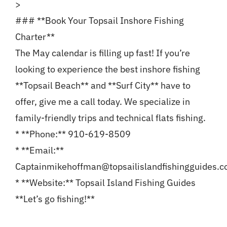
>
### **Book Your Topsail Inshore Fishing
Charter**
The May calendar is filling up fast! If you’re
looking to experience the best inshore fishing
**Topsail Beach** and **Surf City** have to
offer, give me a call today. We specialize in
family-friendly trips and technical flats fishing.
* **Phone:** 910-619-8509
* **Email:**
Captainmikehoffman@topsailislandfishingguides.
* **Website:** Topsail Island Fishing Guides
**Let’s go fishing!**