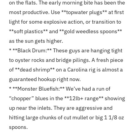
on the flats. The early morning bite has been the
most productive. Use **topwater plugs** at first
light for some explosive action, or transition to
**soft plastics** and **gold weedless spoons**
as the sun gets higher.
* **Black Drum:** These guys are hanging tight
to oyster rocks and bridge pilings. A fresh piece
of **dead shrimp** on a Carolina rig is almost a
guaranteed hookup right now.
* **Monster Bluefish:** We’ve had a run of
“chopper” blues in the **12lb+ range** showing
up near the inlets. They are aggressive and
hitting large chunks of cut mullet or big 1 1/8 oz
spoons.