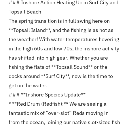
### Inshore Action Heating Up in Surf City and
Topsail Beach
The spring transition is in full swing here on
**Topsail Island**, and the fishing is as hot as
the weather! With water temperatures hovering
in the high 60s and low 70s, the inshore activity
has shifted into high gear. Whether you are
fishing the flats of **Topsail Sound** or the
docks around **Surf City**, now is the time to
get on the water.
### **Inshore Species Update**
* **Red Drum (Redfish):** We are seeing a
fantastic mix of “over-slot” Reds moving in
from the ocean, joining our native slot-sized fish