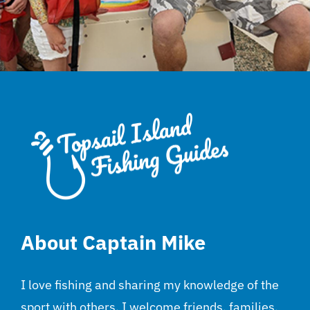
About Captain Mike
I love fishing and sharing my knowledge of the
sport with others. I welcome friends, families,