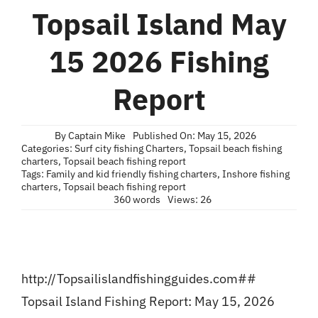
Blog
Topsail Island May
Contact
15 2026 Fishing
Report
By
Captain Mike
Published On: May 15, 2026
Categories:
Surf city fishing Charters
,
Topsail beach fishing
charters
,
Topsail beach fishing report
Tags:
Family and kid friendly fishing charters
,
Inshore fishing
charters
,
Topsail beach fishing report
360 words
Views: 26
http://Topsailislandfishingguides.com##
Topsail Island Fishing Report: May 15, 2026